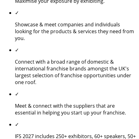
Maximise your exposure by exhibiting.
✓
Showcase & meet companies and individuals
looking for the products & services they need from
you.
✓
Connect with a broad range of domestic &
international franchise brands amongst the UK's
largest selection of franchise opportunities under
one roof.
✓
Meet & connect with the suppliers that are
essential in helping you start up your franchise.
✓
IFS 2027 includes 250+ exhibitors, 60+ speakers, 50+