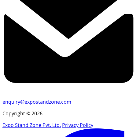
enquiry@expostandzone.com
Copyright © 2026
Expo Stand Zone Pvt. Ltd.
Privacy Policy