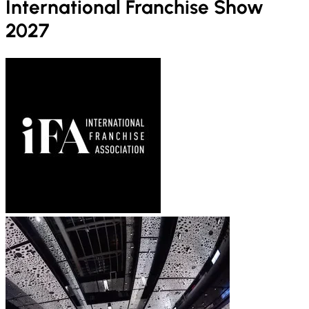
International Franchise Show
2027