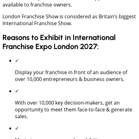
available to franchise owners.
London Franchise Show is considered as Britain’s biggest
International Franchise Show.
Reasons to Exhibit in International
Franchise Expo London 2027:
✓
Display your franchise in front of an audience of
over 10,000 entrepreneurs & business owners.
✓
With over 10,000 key decision-makers, get an
opportunity to meet them face-to-face & generate
sales.
✓