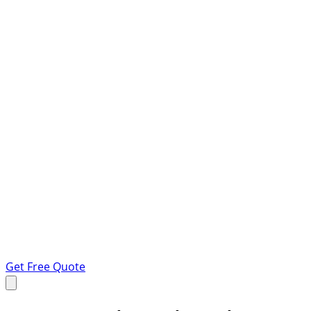
Get Free Quote