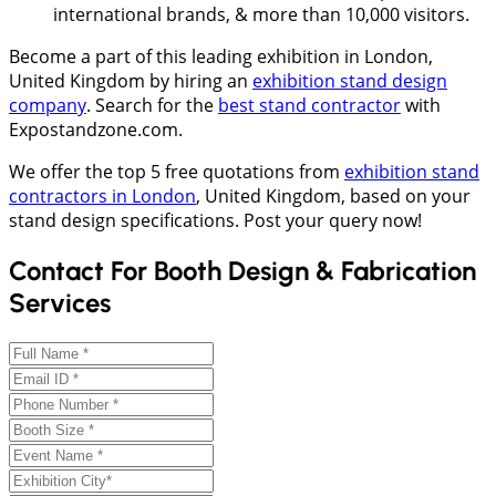
international brands, & more than 10,000 visitors.
Become a part of this leading exhibition in London,
United Kingdom by hiring an
exhibition stand design
company
. Search for the
best stand contractor
with
Expostandzone.com.
We offer the top 5 free quotations from
exhibition stand
contractors in London
, United Kingdom, based on your
stand design specifications. Post your query now!
Contact For Booth Design & Fabrication
Services