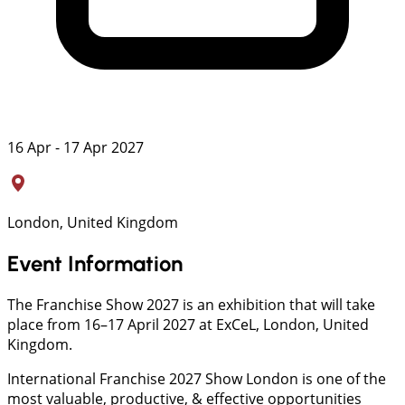
16 Apr - 17 Apr 2027
London, United Kingdom
Event Information
The Franchise Show 2027 is an exhibition that will take
place from 16–17 April 2027 at ExCeL, London, United
Kingdom.
International Franchise 2027 Show London is one of the
most valuable, productive, & effective opportunities