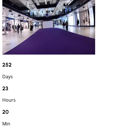
252
Days
23
Hours
20
Min