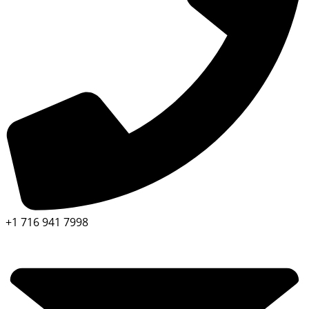
+1 716 941 7998