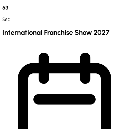
52
Sec
International Franchise Show 2027