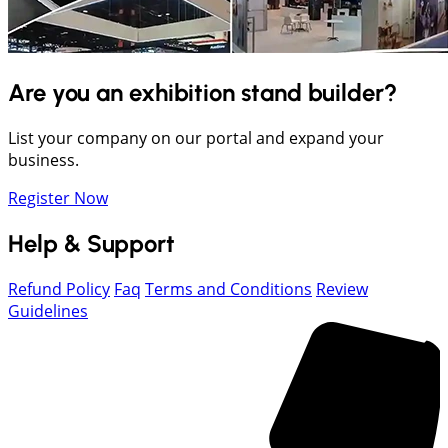
Are you an exhibition stand builder?
List your company on our portal and expand your
business.
Register Now
Help & Support
Refund Policy
Faq
Terms and Conditions
Review
Guidelines