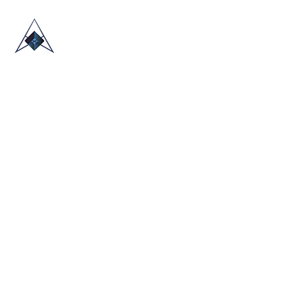
HOME
ABOUT US
TRADE SHOWS
BLOG
CONTACT