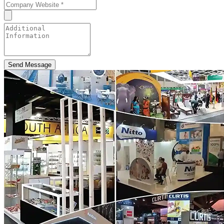
Send Message