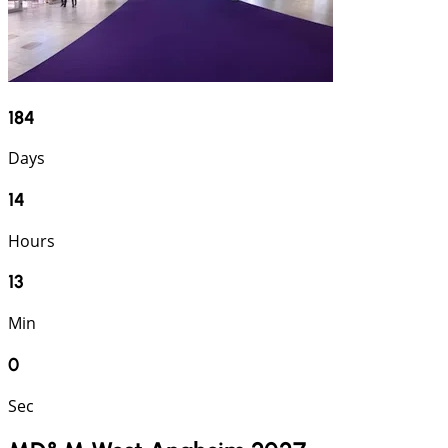
184
Days
14
Hours
13
Min
0
Sec