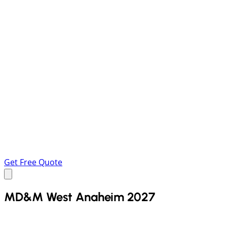
Get Free Quote
MD&M West Anaheim 2027