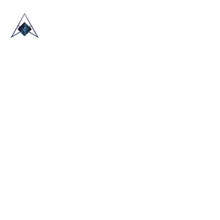
HOME
ABOUT US
TRADE SHOWS
BLOG
CONTACT