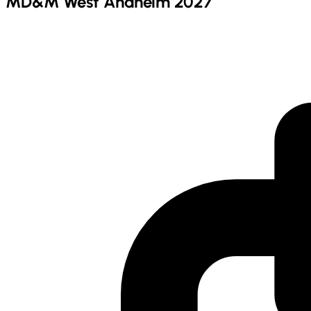
MD&M West Anaheim 2027