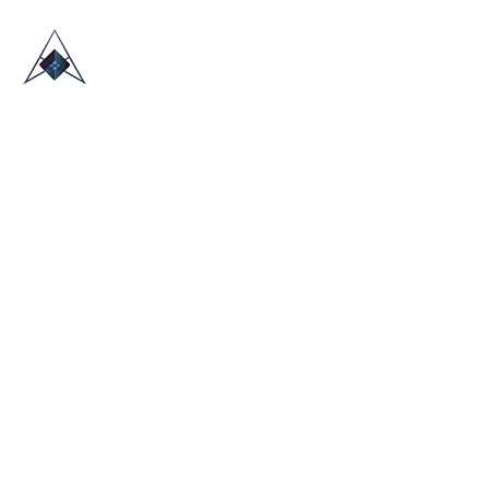
HOME
ABOUT US
TRADE SHOWS
BLOG
CONTACT