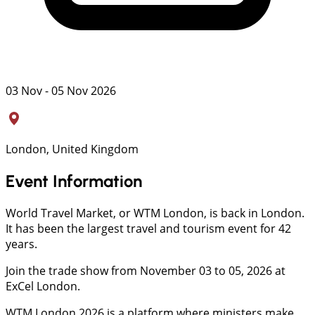
03 Nov - 05 Nov 2026
London, United Kingdom
Event Information
World Travel Market, or WTM London, is back in London.
It has been the largest travel and tourism event for 42
years.
Join the trade show from November 03 to 05, 2026 at
ExCel London.
WTM London 2026 is a platform where ministers make