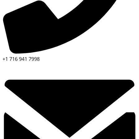
+1 716 941 7998