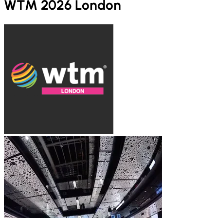
WTM 2026 London