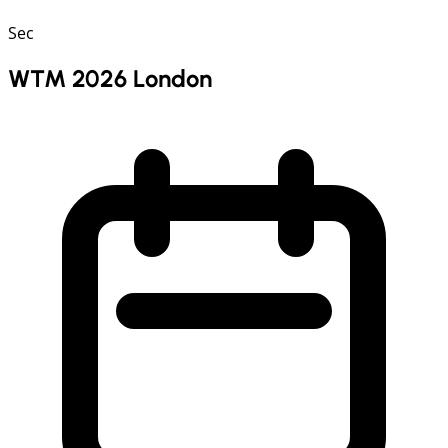
Sec
WTM 2026 London