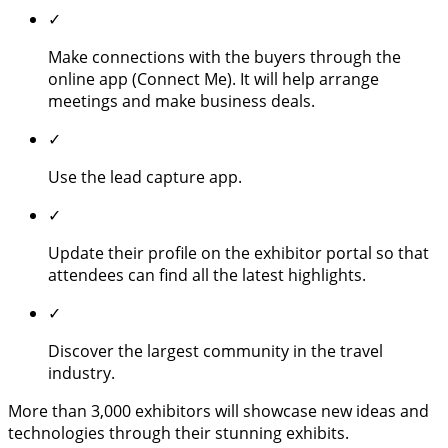
✓
Make connections with the buyers through the
online app (Connect Me). It will help arrange
meetings and make business deals.
✓
Use the lead capture app.
✓
Update their profile on the exhibitor portal so that
attendees can find all the latest highlights.
✓
Discover the largest community in the travel
industry.
More than 3,000 exhibitors will showcase new ideas and
technologies through their stunning exhibits.