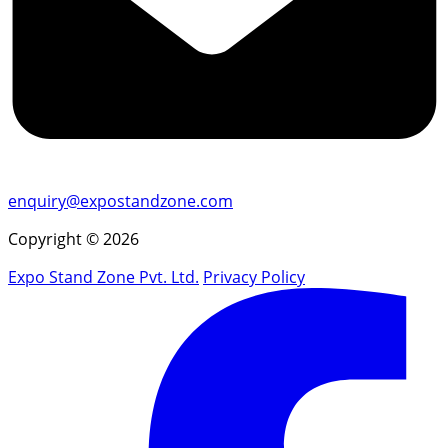
enquiry@expostandzone.com
Copyright © 2026
Expo Stand Zone Pvt. Ltd.
Privacy Policy