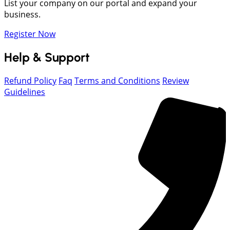
List your company on our portal and expand your
business.
Register Now
Help & Support
Refund Policy
Faq
Terms and Conditions
Review
Guidelines