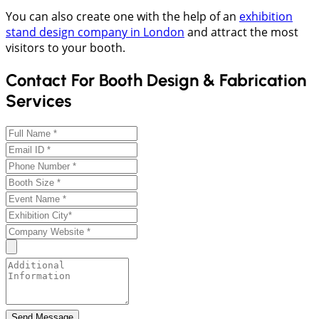
You can also create one with the help of an
exhibition
stand design company in London
and attract the most
visitors to your booth.
Contact For Booth Design & Fabrication
Services
Send Message