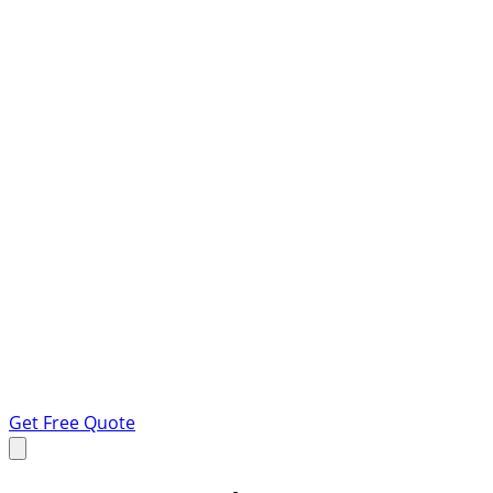
Get Free Quote