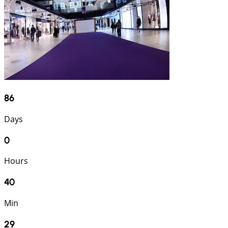
86
Days
0
Hours
40
Min
28