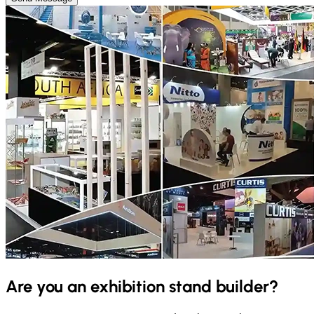
Are you an exhibition stand builder?