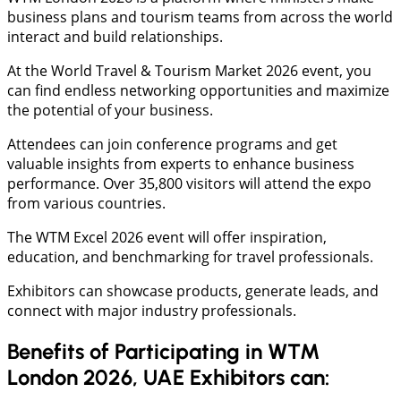
business plans and tourism teams from across the world
interact and build relationships.
At the World Travel & Tourism Market 2026 event, you
can find endless networking opportunities and maximize
the potential of your business.
Attendees can join conference programs and get
valuable insights from experts to enhance business
performance. Over 35,800 visitors will attend the expo
from various countries.
The WTM Excel 2026 event will offer inspiration,
education, and benchmarking for travel professionals.
Exhibitors can showcase products, generate leads, and
connect with major industry professionals.
Benefits of Participating in WTM
London 2026, UAE Exhibitors can: