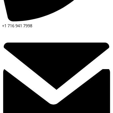
+1 716 941 7998