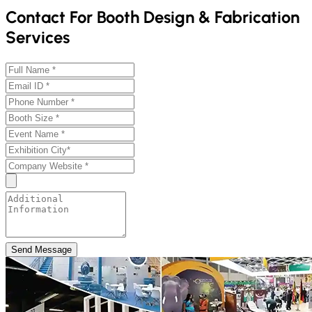
Contact For Booth Design & Fabrication
Services
Send Message