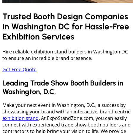
Trusted Booth Design Companies
in
Washington DC
for Hassle-Free
Exhibition Services
Hire reliable exhibition stand builders in Washington DC
to ensure an incredible brand presence.
Get Free Quote
Leading Trade Show Booth Builders in
Washington, D.C.
Make your next event in Washington, D.C., a success by
showcasing your brand with an interactive, brand-centric
exhibition stand
. At ExpoStandZone.com, you can easily
connect with experienced trade show booth builders and
contractors to help bring your vision to life. We provide