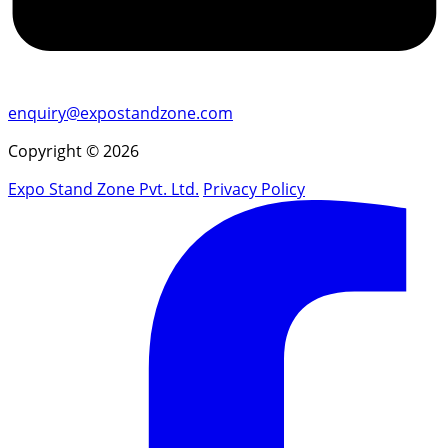
enquiry@expostandzone.com
Copyright © 2026
Expo Stand Zone Pvt. Ltd.
Privacy Policy