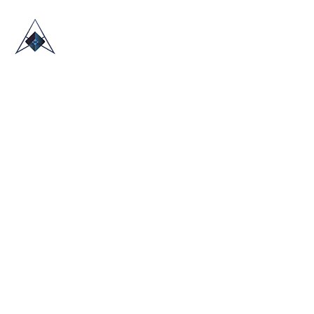
HOME
ABOUT US
TRADE SHOWS
BLOG
CONTACT