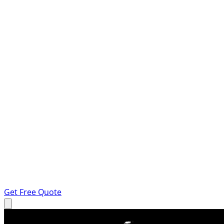
Get Free Quote