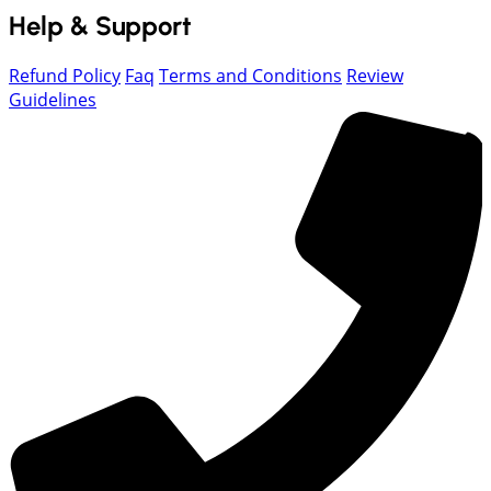
Help & Support
Refund Policy
Faq
Terms and Conditions
Review
Guidelines