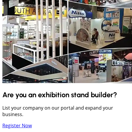
Are you an exhibition stand builder?
List your company on our portal and expand your
business.
Register Now