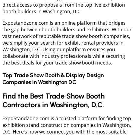
direct access to proposals from the top five exhibition
booth builders in Washington, D.C.
Expostandzone.com is an online platform that bridges
the gap between booth builders and exhibitors. With our
vast network of reputable trade show booth companies,
we simplify your search for exhibit rental providers in
Washington, D.C. Using our platform ensures you
collaborate with industry professionals while securing
the best deals for your trade show booth needs.
Top Trade Show Booth & Display Design
Companies in
Washington DC
Find the Best Trade Show Booth
Contractors in Washington, D.C.
ExpoStandZone.com is a trusted platform for finding top
exhibition stand construction companies in Washington,
D.C. Here’s how we connect you with the most suitable