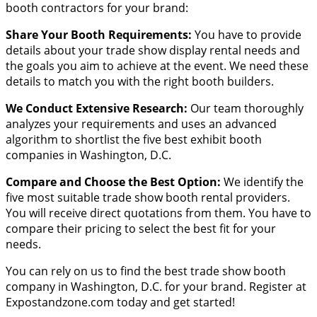
booth contractors for your brand:
Share Your Booth Requirements:
You have to provide
details about your trade show display rental needs and
the goals you aim to achieve at the event. We need these
details to match you with the right booth builders.
We Conduct Extensive Research:
Our team thoroughly
analyzes your requirements and uses an advanced
algorithm to shortlist the five best exhibit booth
companies in Washington, D.C.
Compare and Choose the Best Option:
We identify the
five most suitable trade show booth rental providers.
You will receive direct quotations from them. You have to
compare their pricing to select the best fit for your
needs.
You can rely on us to find the best trade show booth
company in Washington, D.C. for your brand. Register at
Expostandzone.com today and get started!