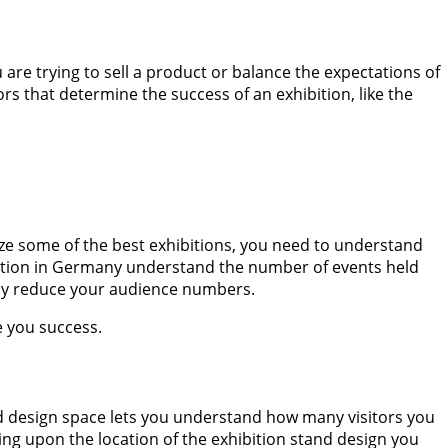
re trying to sell a product or balance the expectations of
ors that determine the success of an exhibition, like the
ize some of the best exhibitions, you need to understand
ibition in Germany understand the number of events held
t may reduce your audience numbers.
se you success.
nd design space lets you understand how many visitors you
ing upon the location of the exhibition stand design you