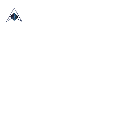
HOME
ABOUT US
TRADE SHOWS
BLOG
CONTACT