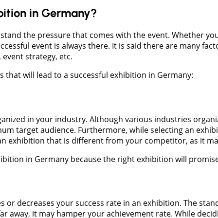
bition in Germany?
stand the pressure that comes with the event. Whether you a
cessful event is always there. It is said there are many fact
 event strategy, etc.
that will lead to a successful exhibition in Germany:
anized in your industry. Although various industries organ
aximum target audience. Furthermore, while selecting an exh
t an exhibition that is different from your competitor, as i
xhibition in Germany because the right exhibition will promi
es or decreases your success rate in an exhibition. The sta
e far away, it may hamper your achievement rate. While decid