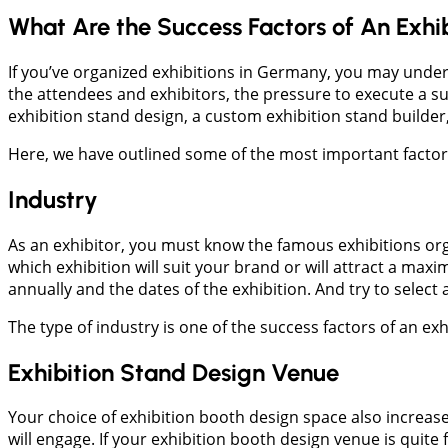
What Are the Success Factors of An Exhi
If you’ve organized exhibitions in Germany, you may under
the attendees and exhibitors, the pressure to execute a suc
exhibition stand design, a custom exhibition stand builder,
Here, we have outlined some of the most important factors 
Industry
As an exhibitor, you must know the famous exhibitions org
which exhibition will suit your brand or will attract a m
annually and the dates of the exhibition. And try to selec
The type of industry is one of the success factors of an e
Exhibition Stand Design Venue
Your choice of exhibition booth design space also increas
will engage. If your exhibition booth design venue is quit