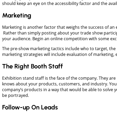
should keep an eye on the accessibility factor and the avail
Marketing
Marketing is another factor that weighs the success of an e
Rather than simply posting about your trade show particip
your audience. Begin an online competition with some excit
The pre-show marketing tactics include who to target, the 
marketing strategies will include evaluation of marketing
The Right Booth Staff
Exhibition stand staff is the face of the company. They a
knows about your products, customers, and industry. Your
company’s products in a way that would be able to solve y
be portrayed.
Follow-up On Leads