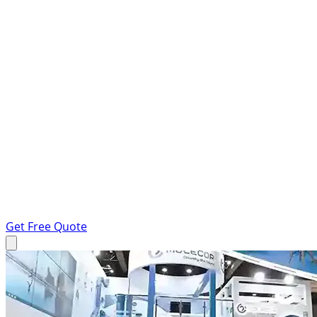
Get Free Quote