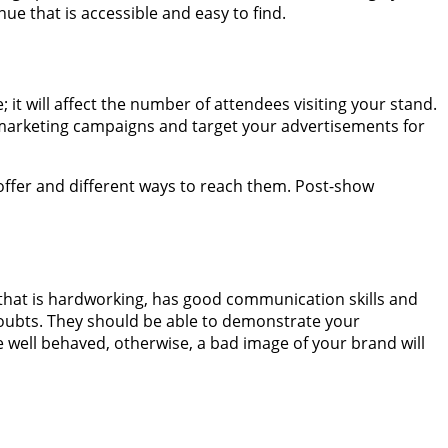
nue that is accessible and easy to find.
it will affect the number of attendees visiting your stand.
g marketing campaigns and target your advertisements for
l offer and different ways to reach them. Post-show
f that is hardworking, has good communication skills and
doubts. They should be able to demonstrate your
 well behaved, otherwise, a bad image of your brand will