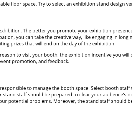
able floor space. Try to select an exhibition stand design ve
xhibition. The better you promote your exhibition presence; 
ation, you can take the creative way, like engaging in lon
ing prizes that will end on the day of the exhibition.
reason to visit your booth, the exhibition incentive you wil
, event promotion, and feedback.
re responsible to manage the booth space. Select booth staf
 stand staff should be prepared to clear your audience’s 
our potential problems. Moreover, the stand staff should be