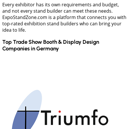
Every exhibitor has its own requirements and budget,
and not every stand builder can meet these needs.
ExpoStandZone.com is a platform that connects you with
top-rated exhibition stand builders who can bring your
idea to life.
Top Trade Show Booth & Display Design
Companies in
Germany