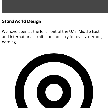
StandWorld Design
We have been at the forefront of the UAE, Middle East,
and international exhibition industry for over a decade,
earning...