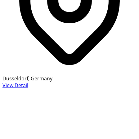
Dusseldorf, Germany
View Detail