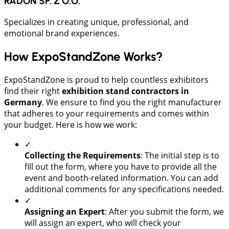
RADON SP. Z O.O.
Specializes in creating unique, professional, and
emotional brand experiences.
How ExpoStandZone Works?
ExpoStandZone is proud to help countless exhibitors
find their right
exhibition stand contractors in
Germany
. We ensure to find you the right manufacturer
that adheres to your requirements and comes within
your budget. Here is how we work:
✓
Collecting the Requirements
: The initial step is to
fill out the form, where you have to provide all the
event and booth-related information. You can add
additional comments for any specifications needed.
✓
Assigning an Expert
: After you submit the form, we
will assign an expert, who will check your