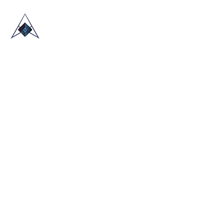
HOME
ABOUT US
TRADE SHOWS
BLOG
CONTACT