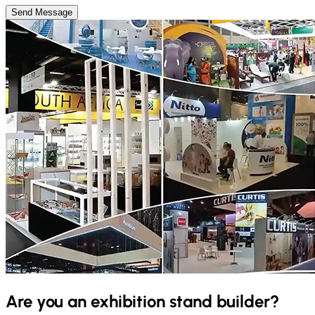
Send Message
Are you an exhibition stand builder?