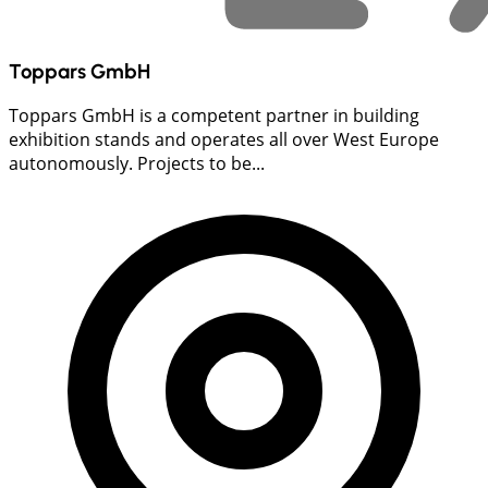
Toppars GmbH
Toppars GmbH is a competent partner in building
exhibition stands and operates all over West Europe
autonomously. Projects to be...