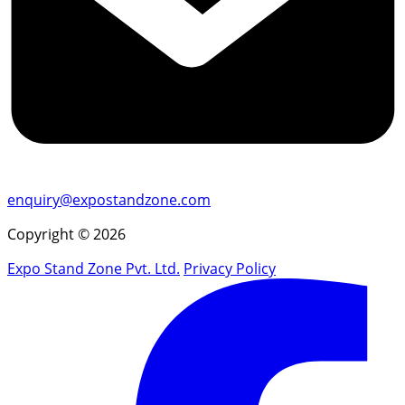
enquiry@expostandzone.com
Copyright © 2026
Expo Stand Zone Pvt. Ltd.
Privacy Policy