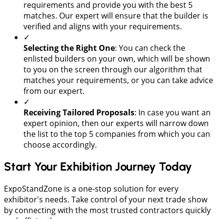
requirements and provide you with the best 5
matches. Our expert will ensure that the builder is
verified and aligns with your requirements.
✓
Selecting the Right One
: You can check the
enlisted builders on your own, which will be shown
to you on the screen through our algorithm that
matches your requirements, or you can take advice
from our expert.
✓
Receiving Tailored Proposals
: In case you want an
expert opinion, then our experts will narrow down
the list to the top 5 companies from which you can
choose accordingly.
Start Your Exhibition Journey Today
ExpoStandZone is a one-stop solution for every
exhibitor's needs. Take control of your next trade show
by connecting with the most trusted contractors quickly