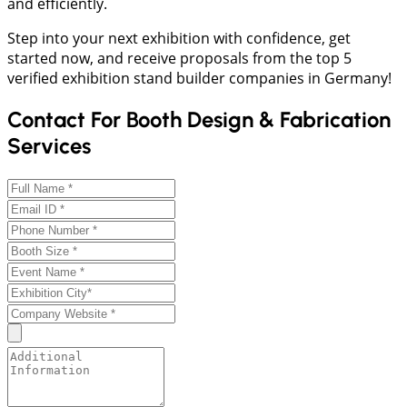
and efficiently.
Step into your next exhibition with confidence, get
started now, and receive proposals from the top 5
verified exhibition stand builder companies in Germany!
Contact For Booth Design & Fabrication
Services