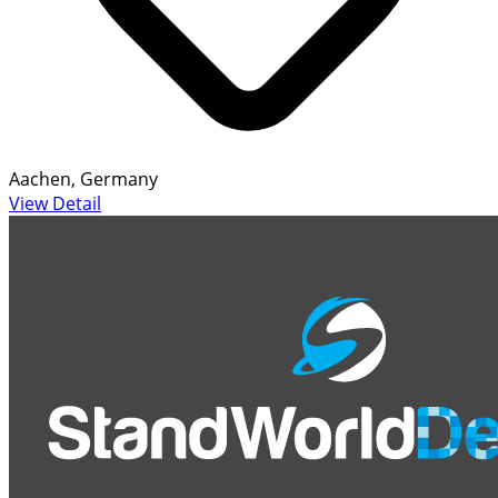
Aachen, Germany
View Detail