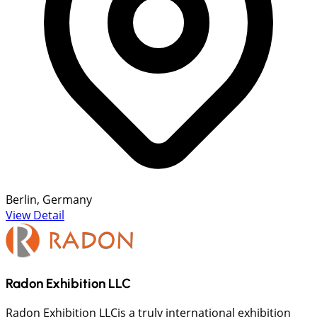
Berlin, Germany
View Detail
Radon Exhibition LLC
Radon Exhibition LLCis a truly international exhibition