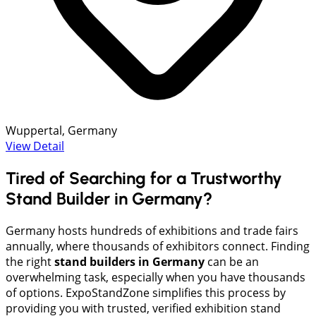
Wuppertal, Germany
View Detail
Tired of Searching for a Trustworthy
Stand Builder in Germany?
Germany hosts hundreds of exhibitions and trade fairs
annually, where thousands of exhibitors connect. Finding
the right
stand builders in Germany
can be an
overwhelming task, especially when you have thousands
of options. ExpoStandZone simplifies this process by
providing you with trusted, verified exhibition stand