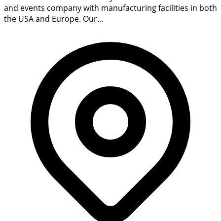
and events company with manufacturing facilities in both
the USA and Europe. Our...