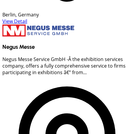
Berlin, Germany
View Detail
Negus Messe
Negus Messe Service GmbH -Â the exhibition services
company, offers a fully comprehensive service to firms
participating in exhibitions â€” from...