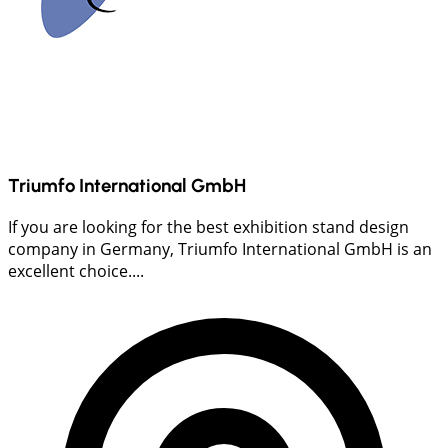
Triumfo International GmbH
If you are looking for the best exhibition stand design
company in Germany, Triumfo International GmbH is an
excellent choice....