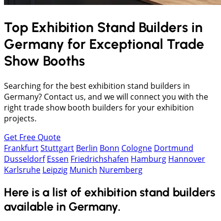
Top Exhibition Stand Builders in
Germany
for Exceptional Trade
Show Booths
Searching for the best exhibition stand builders in
Germany? Contact us, and we will connect you with the
right trade show booth builders for your exhibition
projects.
Get Free Quote
Frankfurt
Stuttgart
Berlin
Bonn
Cologne
Dortmund
Dusseldorf
Essen
Friedrichshafen
Hamburg
Hannover
Karlsruhe
Leipzig
Munich
Nuremberg
Here is a list of exhibition stand builders
available in Germany.