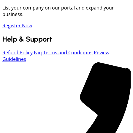
List your company on our portal and expand your
business.
Register Now
Help & Support
Refund Policy
Faq
Terms and Conditions
Review
Guidelines