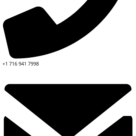
+1 716 941 7998