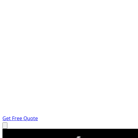
Get Free Quote