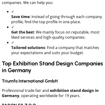
companies. We can help you:
✓
Save time
: Instead of going through each company
profile, find the top profile in one place.
✓
Get the best
: We mainly focus on reputable, most
liked services and high-quality companies.
✓
Tailored solutions
: Find a company that matches
your expectations and suits your budget.
Top Exhibition Stand Design Companies
in Germany
Triumfo International GmbH
Professional trade fair and
exhibition stand design in
Germany
, operating worldwide for 19 years.