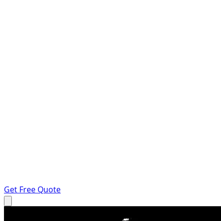
Get Free Quote