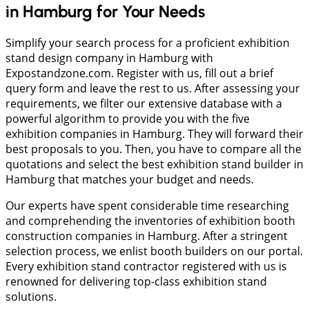
in Hamburg for Your Needs
Simplify your search process for a proficient exhibition
stand design company in Hamburg with
Expostandzone.com. Register with us, fill out a brief
query form and leave the rest to us. After assessing your
requirements, we filter our extensive database with a
powerful algorithm to provide you with the five
exhibition companies in Hamburg. They will forward their
best proposals to you. Then, you have to compare all the
quotations and select the best exhibition stand builder in
Hamburg that matches your budget and needs.
Our experts have spent considerable time researching
and comprehending the inventories of exhibition booth
construction companies in Hamburg. After a stringent
selection process, we enlist booth builders on our portal.
Every exhibition stand contractor registered with us is
renowned for delivering top-class exhibition stand
solutions.