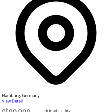
Hamburg, Germany
View Detail