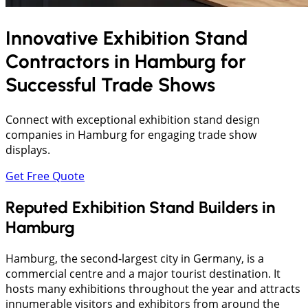
Innovative Exhibition Stand
Contractors in
Hamburg
for
Successful Trade Shows
Connect with exceptional exhibition stand design
companies in Hamburg for engaging trade show
displays.
Get Free Quote
Reputed Exhibition Stand Builders in
Hamburg
Hamburg, the second-largest city in Germany, is a
commercial centre and a major tourist destination. It
hosts many exhibitions throughout the year and attracts
innumerable visitors and exhibitors from around the