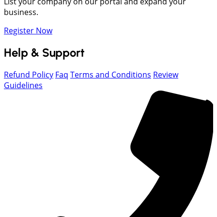
List your company on our portal and expand your
business.
Register Now
Help & Support
Refund Policy
Faq
Terms and Conditions
Review
Guidelines