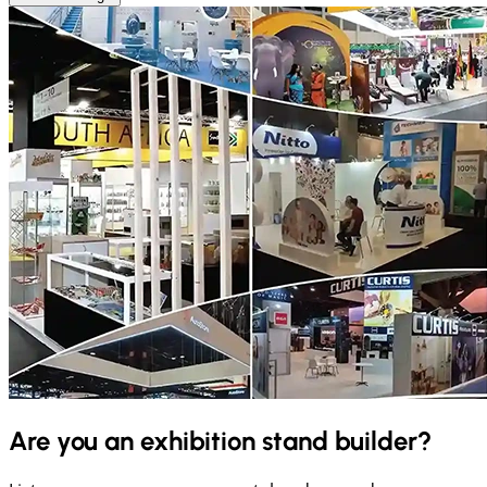
Are you an exhibition stand builder?