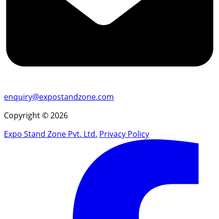
enquiry@expostandzone.com
Copyright © 2026
Expo Stand Zone Pvt. Ltd.
Privacy Policy