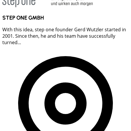
STEP ONE GMBH
With this idea, step one founder Gerd Wutzler started in
2001. Since then, he and his team have successfully
turned...