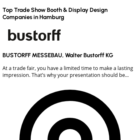
Top Trade Show Booth & Display Design
Companies in
Hamburg
BUSTORFF MESSEBAU, Walter Bustorff KG
At a trade fair, you have a limited time to make a lasting
impression. That’s why your presentation should be...