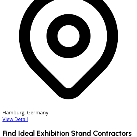
Hamburg, Germany
View Detail
Find Ideal Exhibition Stand Contractors