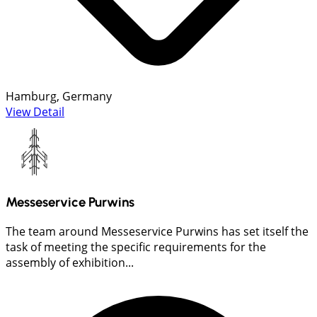
Hamburg, Germany
View Detail
Messeservice Purwins
The team around Messeservice Purwins has set itself the
task of meeting the specific requirements for the
assembly of exhibition...