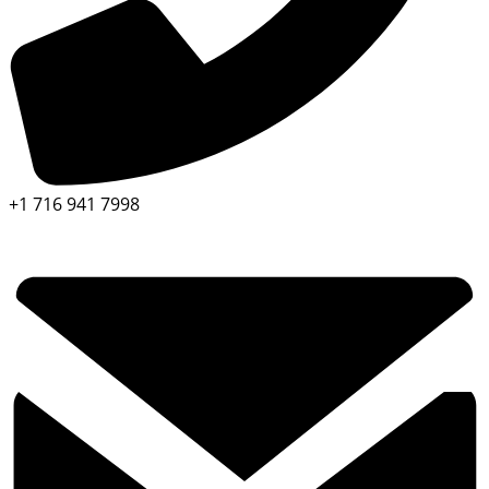
+1 716 941 7998