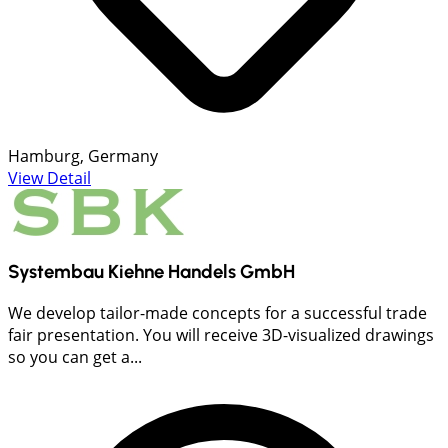
Hamburg, Germany
View Detail
Systembau Kiehne Handels GmbH
We develop tailor-made concepts for a successful trade
fair presentation. You will receive 3D-visualized drawings
so you can get a...