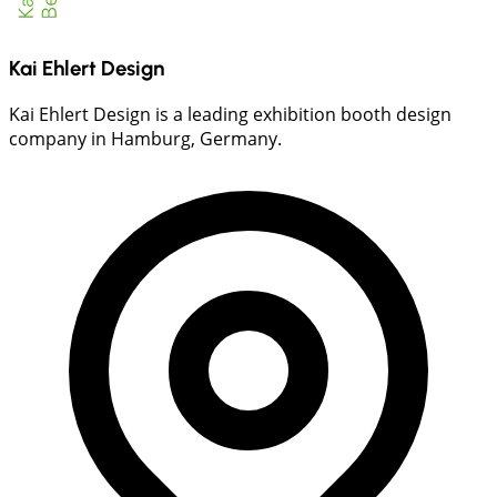
Kai Ehlert Design
Kai Ehlert Design is a leading exhibition booth design
company in Hamburg, Germany.