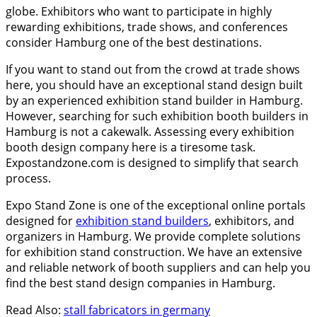
globe. Exhibitors who want to participate in highly
rewarding exhibitions, trade shows, and conferences
consider Hamburg one of the best destinations.
If you want to stand out from the crowd at trade shows
here, you should have an exceptional stand design built
by an experienced exhibition stand builder in Hamburg.
However, searching for such exhibition booth builders in
Hamburg is not a cakewalk. Assessing every exhibition
booth design company here is a tiresome task.
Expostandzone.com is designed to simplify that search
process.
Expo Stand Zone is one of the exceptional online portals
designed for
exhibition stand builders
, exhibitors, and
organizers in Hamburg. We provide complete solutions
for exhibition stand construction. We have an extensive
and reliable network of booth suppliers and can help you
find the best stand design companies in Hamburg.
Read Also:
stall fabricators in germany