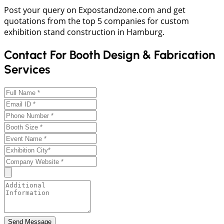
Post your query on Expostandzone.com and get
quotations from the top 5 companies for custom
exhibition stand construction in Hamburg.
Contact For Booth Design & Fabrication
Services
Send Message