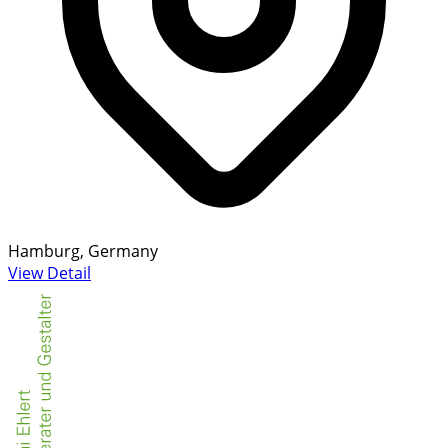
Hamburg, Germany
View Detail