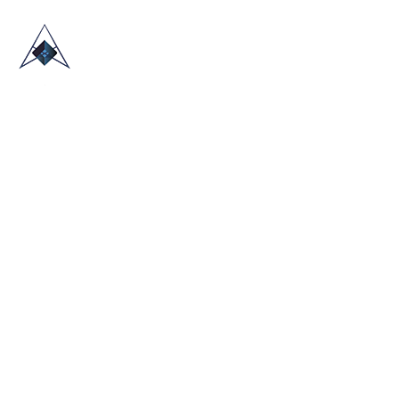
HOME
ABOUT US
TRADE SHOWS
BLOG
CONTACT