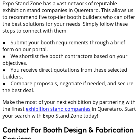
Expo Stand Zone has a vast network of reputable
exhibition stand companies in Queretaro. This allows us
to recommend five top-tier booth builders who can offer
the best solutions for your needs. Simply follow these
steps to connect with them:
● Submit your booth requirements through a brief
form on our portal.
● We shortlist five booth contractors based on your
objectives.
● You receive direct quotations from these selected
builders.
● Compare proposals, negotiate if needed, and secure
the best deal.
Make the most of your next exhibition by partnering with
the finest
exhibition stand companies
in Queretaro. Start
your search with Expo Stand Zone today!
Contact For Booth Design & Fabrication
Services