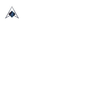
HOME
ABOUT US
TRADE SHOWS
BLOG
CONTACT