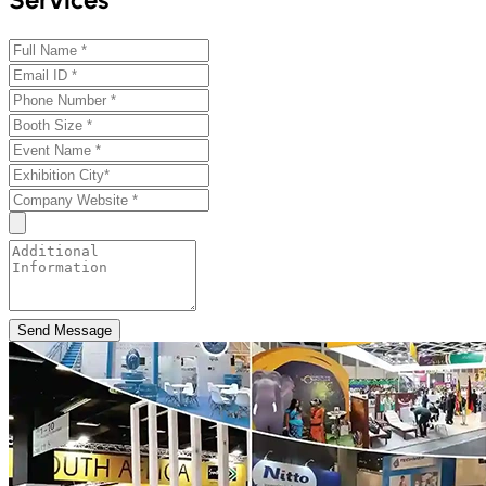
Send Message