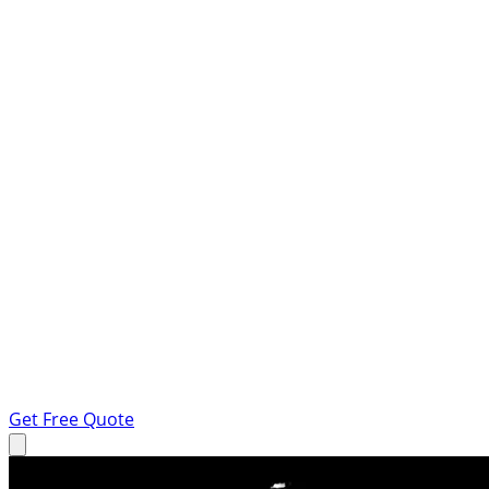
Get Free Quote