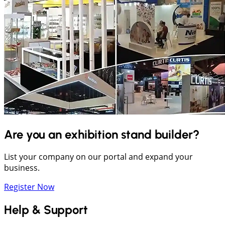
Are you an exhibition stand builder?
List your company on our portal and expand your
business.
Register Now
Help & Support