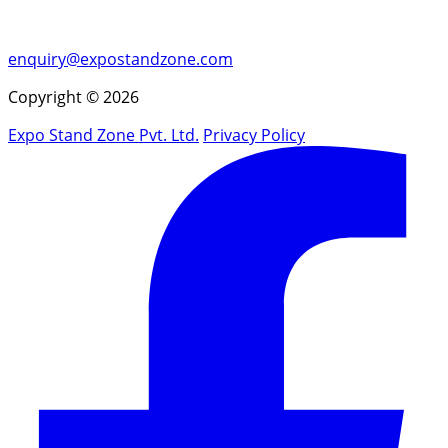
enquiry@expostandzone.com
Copyright © 2026
Expo Stand Zone Pvt. Ltd.
Privacy Policy