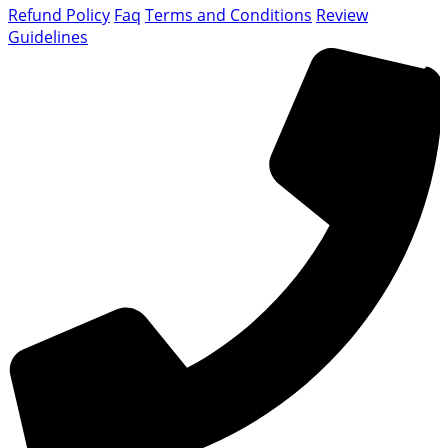
Refund Policy
Faq
Terms and Conditions
Review
Guidelines