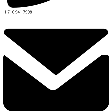
+1 716 941 7998