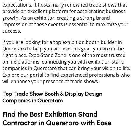
expectations. It hosts many renowned trade shows that
provide an excellent platform for accelerating business
growth. As an exhibitor, creating a strong brand
impression at these events is essential to maximize your
success.
If you are looking for a top exhibition booth builder in
Queretaro to help you achieve this goal, you are in the
right place. Expo Stand Zone is one of the most trusted
online platforms, connecting you with exhibition stand
companies in Queretaro that can bring your vision to life.
Explore our portal to find experienced professionals who
will enhance your presence at trade shows.
Top Trade Show Booth & Display Design
Companies in
Queretaro
Find the Best Exhibition Stand
Contractor in Queretaro with Ease