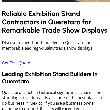
Reliable Exhibition Stand
Contractors in
Queretaro
for
Remarkable Trade Show Displays
Discover expert booth builders in Queretaro for
memorable and high-quality trade show displays.
Get Free Quote
Leading Exhibition Stand Builders in
Queretaro
Queretaro is rich in historical significance, charm, and
stunning attractions. It is also one of the best places to
do business in Mexico. If you are a business owner
planning to expand, this city will exceed your