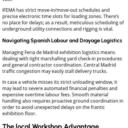
IFEMA has strict move-in/move-out schedules and
precise electronic time slots for loading zones. There’s
no place for delays; as a result, meticulous scheduling of
underground utility connections and rigging is vital.
Navigating Spanish Labour and Drayage Logistics
Managing Feria de Madrid exhibition logistics means
dealing with tight marshalling yard check-in procedures
and general contractor coordination. Central Madrid
traffic congestion may easily stall delivery trucks.
​In case a vehicle misses its strict unloading window, it
may lead to severe automated financial penalties and
expensive overtime labour fees. Smooth material
handling also requires proactive ground coordination in
order to avoid unexpected delays on the frantic
exhibition floor.
The local Workshop Advantage