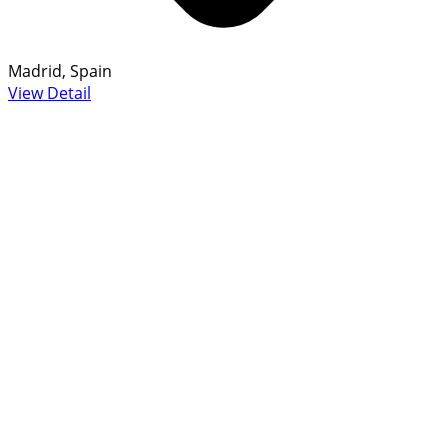
Madrid, Spain
View Detail