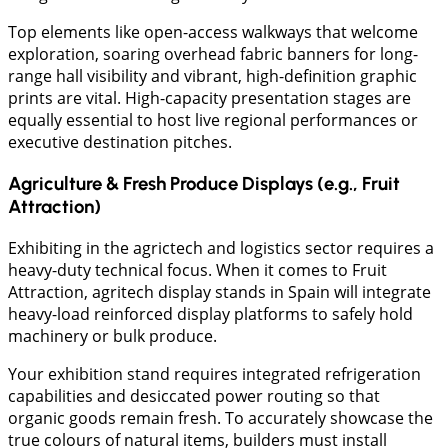
Top elements like open-access walkways that welcome
exploration, soaring overhead fabric banners for long-
range hall visibility and vibrant, high-definition graphic
prints are vital. High-capacity presentation stages are
equally essential to host live regional performances or
executive destination pitches.
Agriculture & Fresh Produce Displays (e.g., Fruit
Attraction)
​Exhibiting in the agrictech and logistics sector requires a
heavy-duty technical focus. When it comes to Fruit
Attraction, agritech display stands in Spain will integrate
heavy-load reinforced display platforms to safely hold
machinery or bulk produce.
Your exhibition stand requires integrated refrigeration
capabilities and desiccated power routing so that
organic goods remain fresh. To accurately showcase the
true colours of natural items, builders must install