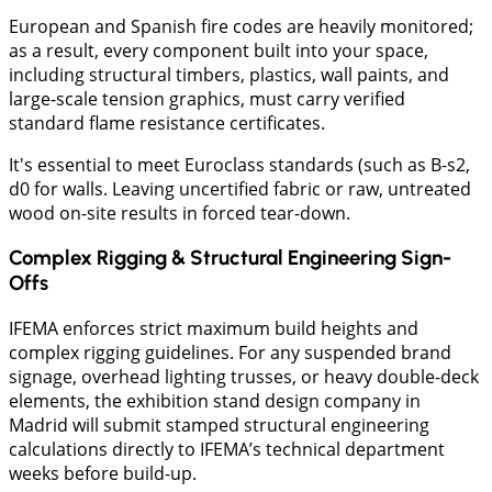
European and Spanish fire codes are heavily monitored;
as a result, every component built into your space,
including structural timbers, plastics, wall paints, and
large-scale tension graphics, must carry verified
standard flame resistance certificates.
It's essential to meet Euroclass standards (such as B-s2,
d0 for walls. Leaving uncertified fabric or raw, untreated
wood on-site results in forced tear-down.
Complex Rigging & Structural Engineering Sign-
Offs
IFEMA enforces strict maximum build heights and
complex rigging guidelines. For any suspended brand
signage, overhead lighting trusses, or heavy double-deck
elements, the exhibition stand design company in
Madrid will submit stamped structural engineering
calculations directly to IFEMA’s technical department
weeks before build-up.