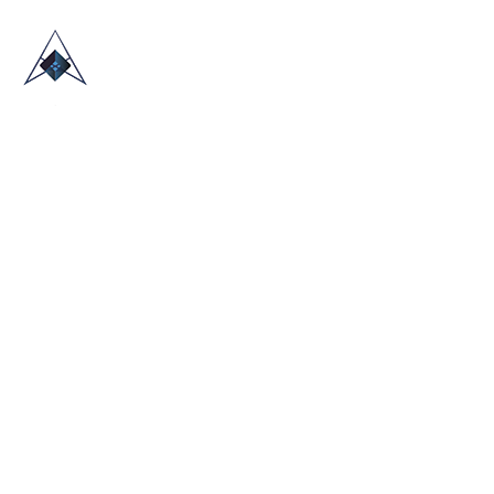
HOME
ABOUT US
TRADE SHOWS
BLOG
CONTACT