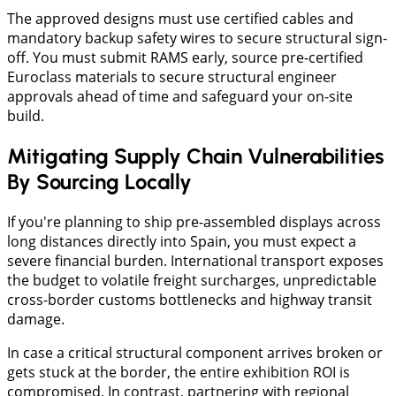
The approved designs must use certified cables and
mandatory backup safety wires to secure structural sign-
off. You must submit RAMS early, source pre-certified
Euroclass materials to secure structural engineer
approvals ahead of time and safeguard your on-site
build.
Mitigating Supply Chain Vulnerabilities
By Sourcing Locally
​If you're planning to ship pre-assembled displays across
long distances directly into Spain, you must expect a
severe financial burden. International transport exposes
the budget to volatile freight surcharges, unpredictable
cross-border customs bottlenecks and highway transit
damage.
​In case a critical structural component arrives broken or
gets stuck at the border, the entire exhibition ROI is
compromised. In contrast, partnering with regional