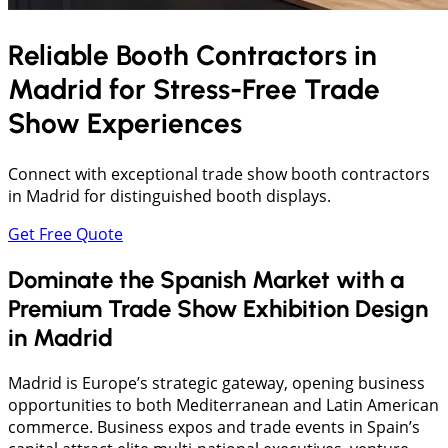
Reliable Booth Contractors in
Madrid
for Stress-Free Trade
Show Experiences
Connect with exceptional trade show booth contractors
in Madrid for distinguished booth displays.
Get Free Quote
Dominate the Spanish Market with a
Premium Trade Show Exhibition Design
in Madrid
Madrid is Europe’s strategic gateway, opening business
opportunities to both Mediterranean and Latin American
commerce. Business expos and trade events in Spain’s