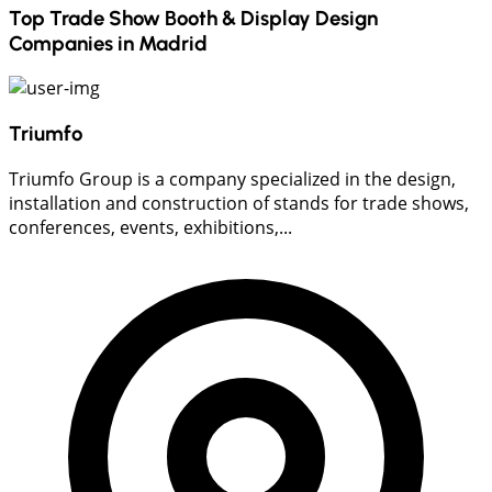
Top Trade Show Booth & Display Design
Companies in
Madrid
Triumfo
Triumfo Group is a company specialized in the design,
installation and construction of stands for trade shows,
conferences, events, exhibitions,...