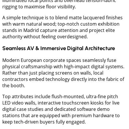
illuminated focal points and overhead tension-fabric
rigging to maximise floor visibility.
A simple technique is to blend matte lacquered finishes
with warm natural wood; top-notch custom exhibition
stands in Madrid capture attention and project elite
authority without feeling overdesigned.
Seamless AV & Immersive Digital Architecture
​Modern European corporate spaces seamlessly fuse
physical craftsmanship with high-impact digital systems.
Rather than just placing screens on walls, local
contractors embed technology directly into the fabric of
the booth.
Top attributes include flush-mounted, ultra-fine pitch
LED video walls, interactive touchscreen kiosks for live
digital case studies and dedicated software demo
stations that are equipped with premium hardware to
keep tech-driven buyers fully engaged.