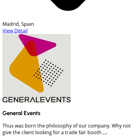
Madrid, Spain
View Detail
General Events
Thus was born the philosophy of our company. Why not
give the client looking for a trade fair booth ,...