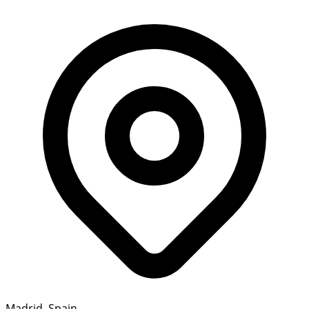
Madrid, Spain