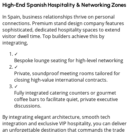
High-End Spanish Hospitality & Networking Zones
​In Spain, business relationships thrive on personal
connections. Premium stand design company features
sophisticated, dedicated hospitality spaces to extend
visitor dwell time. Top builders achieve this by
integrating,
✓
Bespoke lounge seating for high-level networking
✓
Private, soundproof meeting rooms tailored for
closing high-value international contracts.
✓
Fully integrated catering counters or gourmet
coffee bars to facilitate quiet, private executive
discussions.
By integrating elegant architecture, smooth tech
integration and exclusive VIP hospitality, you can deliver
an unforgettable destination that commands the trade