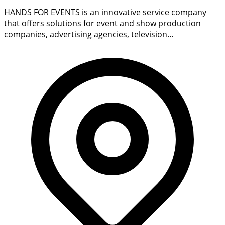
HANDS FOR EVENTS is an innovative service company
that offers solutions for event and show production
companies, advertising agencies, television...