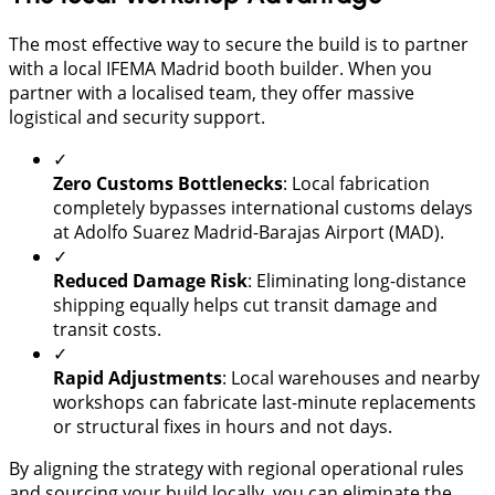
The most effective way to secure the build is to partner
with a local IFEMA Madrid booth builder. When you
partner with a localised team, they offer massive
logistical and security support.
✓
Zero Customs Bottlenecks
: Local fabrication
completely bypasses international customs delays
at Adolfo Suarez Madrid-Barajas Airport (MAD).
✓
Reduced Damage Risk
: Eliminating long-distance
shipping equally helps cut transit damage and
transit costs.
✓
Rapid Adjustments
: Local warehouses and nearby
workshops can fabricate last-minute replacements
or structural fixes in hours and not days.
By aligning the strategy with regional operational rules
and sourcing your build locally, you can eliminate the