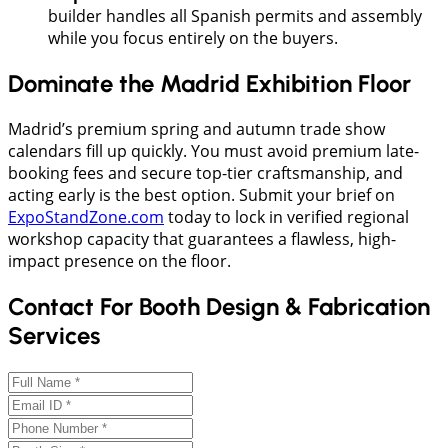
builder handles all Spanish permits and assembly
while you focus entirely on the buyers.
Dominate the Madrid Exhibition Floor
Madrid’s premium spring and autumn trade show
calendars fill up quickly. You must avoid premium late-
booking fees and secure top-tier craftsmanship, and
acting early is the best option. Submit your brief on
ExpoStandZone.com
today to lock in verified regional
workshop capacity that guarantees a flawless, high-
impact presence on the floor.
Contact For Booth Design & Fabrication
Services