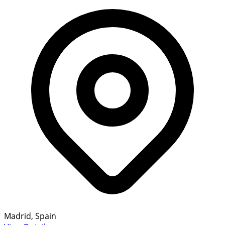
Madrid, Spain