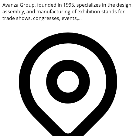
Avanza Group, founded in 1995, specializes in the design,
assembly, and manufacturing of exhibition stands for
trade shows, congresses, events,...