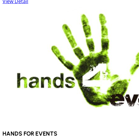
View Detail
HANDS FOR EVENTS