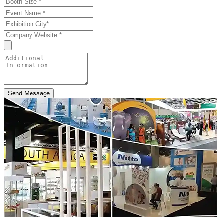
Send Message