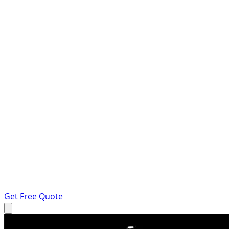
Get Free Quote