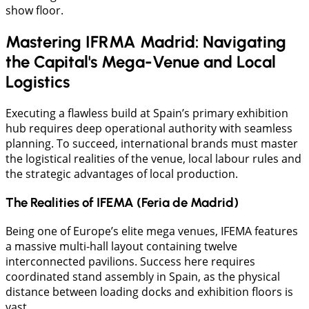
show floor.
Mastering IFRMA Madrid: Navigating
the Capital's Mega-Venue and Local
Logistics
Executing a flawless build at Spain’s primary exhibition
hub requires deep operational authority with seamless
planning. To succeed, international brands must master
the logistical realities of the venue, local labour rules and
the strategic advantages of local production.
The Realities of IFEMA (Feria de Madrid)
​Being one of Europe’s elite mega venues, IFEMA features
a massive multi-hall layout containing twelve
interconnected pavilions. Success here requires
coordinated stand assembly in Spain, as the physical
distance between loading docks and exhibition floors is
vast.