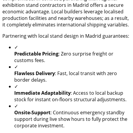
exhibition stand contractors in Madrid offers a secure
economic advantage. Local builders leverage localised
production facilities and nearby warehouses; as a result,
it completely eliminates international shipping variables.
Partnering with local stand design in Madrid guarantees:
✓
Predictable Pricing
: Zero surprise freight or
customs fees.
✓
Flawless Delivery
: Fast, local transit with zero
border delays.
✓
Immediate Adaptability
: Access to local backup
stock for instant on-floors structural adjustments.
✓
Onsite-Support
: Continuous emergency standby
support during live show hours to fully protect the
corporate investment.