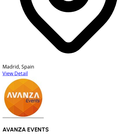
Madrid, Spain
View Detail
AVANZA EVENTS