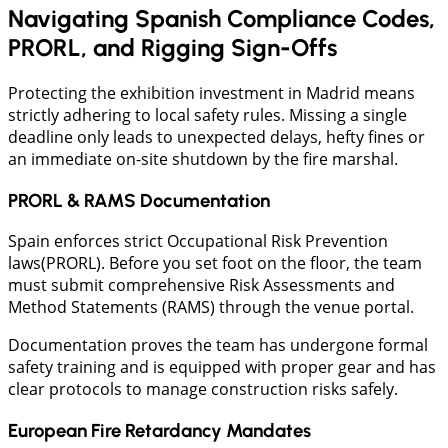
Navigating Spanish Compliance Codes,
PRORL, and Rigging Sign-Offs
​Protecting the exhibition investment in Madrid means
strictly adhering to local safety rules. Missing a single
deadline only leads to unexpected delays, hefty fines or
an immediate on-site shutdown by the fire marshal.
PRORL & RAMS Documentation
Spain enforces strict Occupational Risk Prevention
laws(PRORL). Before you set foot on the floor, the team
must submit comprehensive Risk Assessments and
Method Statements (RAMS) through the venue portal.
Documentation proves the team has undergone formal
safety training and is equipped with proper gear and has
clear protocols to manage construction risks safely.
European Fire Retardancy Mandates