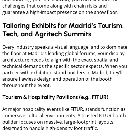
challenges that come along with chain risks and
guarantee a high-impact presence on the show floor.
Tailoring Exhibits for Madrid’s Tourism,
Tech, and Agritech Summits
Every industry speaks a visual language, and to dominate
the floor at Madrid’s leading global forums, your display
architecture needs to align with the exact spatial and
technical demands the specific sector expects. When you
partner with exhibition stand builders in Madrid, they’ll
ensure flawless design and operation of the booth
throughout the event.
Tourism & Hospitality Pavilions (e.g., FITUR)
At major hospitality events like FITUR, stands function as
immersive cultural environments. A trusted FITUR booth
builder focuses on massive, large-footprint layouts
designed to handle high-density foot traffic.