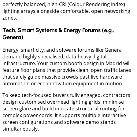
perfectly balanced, high-CRI (Colour Rendering Index)
lighting arrays alongside comfortable, open networking
zones.
Tech, Smart Systems & Energy Forums (e.g.,
Genera)
​Energy, smart city, and software forums like Genera
demand highly specialised, data-heavy digital
infrastructure. Your custom booth design in Madrid will
feature floor plans that provide clean, open traffic lanes
that safely guide massive crowds past live hardware
automation or eco-innovation equipment in motion.
To keep tech-focused buyers fully engaged, contractors
design customised overhead lighting grids, minimise
screen glare and build intricate structural routing for
complex power cords. It supports multiple interactive
screen configurations and software demo stands
simultaneously.