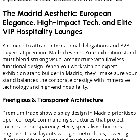
The Madrid Aesthetic: European
Elegance, High-Impact Tech, and Elite
VIP Hospitality Lounges
You need to attract international delegations and B2B
buyers at premium Madrid events. Your exhibition stand
must blend striking visual architecture with flawless
functional design. When you work with an expert
exhibition stand builder in Madrid, they’ll make sure your
stand balances the corporate prestige with immersive
technology and high-end hospitality.
Prestigious & Transparent Architecture
Premium trade show display design in Madrid prioritises
open concept, commanding structures that project
corporate transparency. Here, specialised builders
engineer these layouts with geometric lines, towering