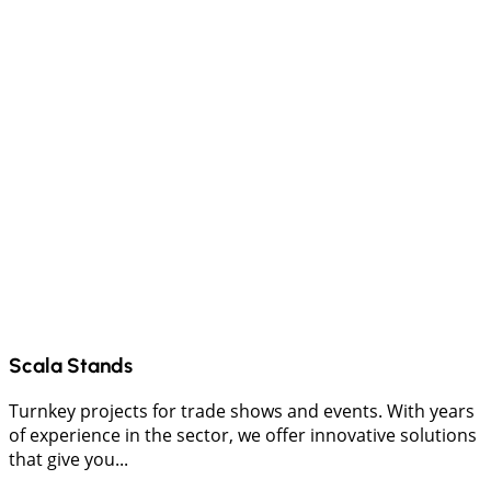
Scala Stands
Turnkey projects for trade shows and events. With years
of experience in the sector, we offer innovative solutions
that give you...