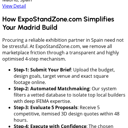
View Detail
How ExpoStandZone.com Simplifies
Your Madrid Build
Procuring a reliable exhibition partner in Spain need not
be stressful. At ExpoStandZone.com, we remove all
marketplace friction through a transparent and highly
optimised 4-step mechanism.
Step-1: Submit Your Brief
: ​Upload the budget,
design goals, target venue and exact square
footage online.
​Step-2: Automated Matchmaking
: ​Our system
filters a vetted database to isolate top local builders
with deep IFEMA expertise.
​Step-3: Evaluate 5 Proposals
: Receive 5
competitive, itemised 3D design quotes within 48
hours.
Step-4: Execute with Confidence
: The chosen