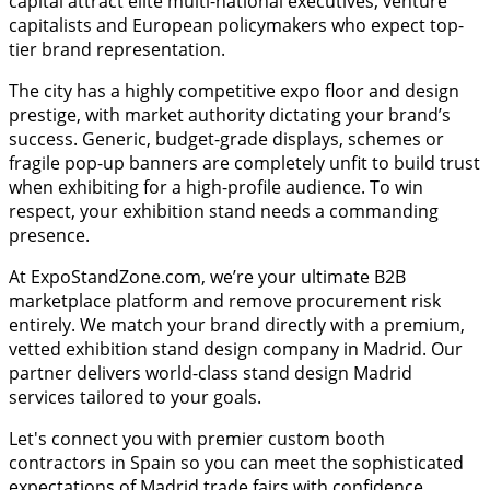
capital attract elite multi-national executives, venture
capitalists and European policymakers who expect top-
tier brand representation.
The city has a highly competitive expo floor and design
prestige, with market authority dictating your brand’s
success. Generic, budget-grade displays, schemes or
fragile pop-up banners are completely unfit to build trust
when exhibiting for a high-profile audience. To win
respect, your exhibition stand needs a commanding
presence.
At ExpoStandZone.com, we’re your ultimate B2B
marketplace platform and remove procurement risk
entirely. We match your brand directly with a premium,
vetted exhibition stand design company in Madrid. Our
partner delivers world-class stand design Madrid
services tailored to your goals.
Let's connect you with premier custom booth
contractors in Spain so you can meet the sophisticated
expectations of Madrid trade fairs with confidence.