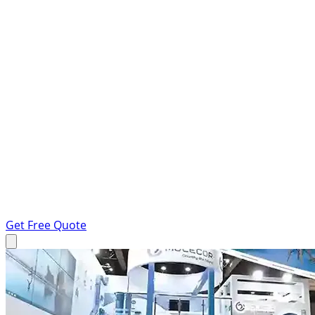
Get Free Quote