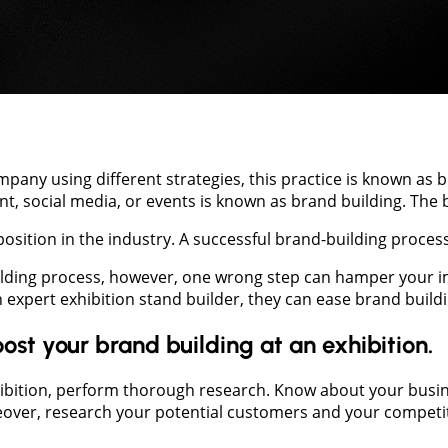
ny using different strategies, this practice is known as 
, social media, or events is known as brand building. The 
sition in the industry. A successful brand-building process 
ilding process, however, one wrong step can hamper your im
 expert exhibition stand builder, they can ease brand buildi
ost your brand building at an exhibition.
ibition, perform thorough research. Know about your busines
reover, research your potential customers and your competit