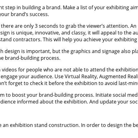
t step in building a brand. Make a list of your exhibiting ai
r your brand’s success.
at there are only 3 seconds to grab the viewer’s attention. A
sign is unique, innovative, and classy, it will appeal to th
tand contractors. This will help you achieve your exhibiting
h design is important, but the graphics and signage also pla
he brand-building process.
ideos for people who are not able to attend the exhibition.
 engage your audience. Use Virtual Reality, Augmented Reali
n’t forget to check it before the exhibition to avoid last-mi
rm to boost your brand-building process. Initiate social me
dience informed about the exhibition. And update your soci
e an exhibition stand construction. In order to design the 