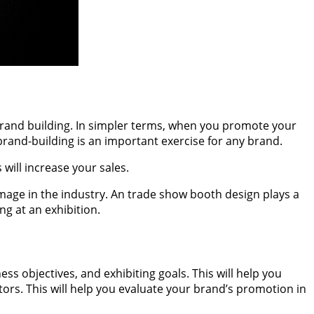
brand building. In simpler terms, when you promote your
brand-building is an important exercise for any brand.
will increase your sales.
age in the industry. An trade show booth design plays a
ng at an exhibition.
s objectives, and exhibiting goals. This will help you
ors. This will help you evaluate your brand’s promotion in