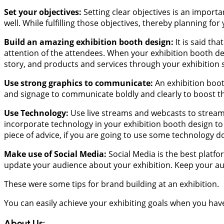
Set your objectives:
Setting clear objectives is an importan
well. While fulfilling those objectives, thereby planning fo
Build an amazing exhibition booth design:
It is said th
attention of the attendees. When your exhibition booth de
story, and products and services through your exhibition s
Use strong graphics to communicate:
An exhibition boot
and signage to communicate boldly and clearly to boost t
Use Technology:
Use live streams and webcasts to stream v
incorporate technology in your exhibition booth design to
piece of advice, if you are going to use some technology do
Make use of Social Media:
Social Media is the best platfo
update your audience about your exhibition. Keep your au
These were some tips for brand building at an exhibition.
You can easily achieve your exhibiting goals when you hav
About Us: