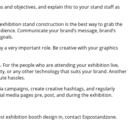
ms and objectives, and explain this to your stand staff as
n exhibition stand construction is the best way to grab the
e audience. Communicate your brand’s message, brand’s
 goals.
y a very important role. Be creative with your graphics
 For the people who are attending your exhibition live,
ty, or any other technology that suits your brand. Another
nute hassles.
dia campaigns, create creative hashtags, and regularly
al media pages pre, post, and during the exhibition.
best exhibition booth design in, contact Expostandzone.