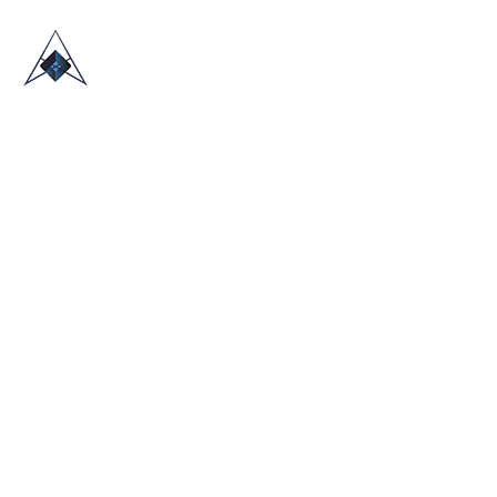
HOME
ABOUT US
TRADE SHOWS
BLOG
CONTACT