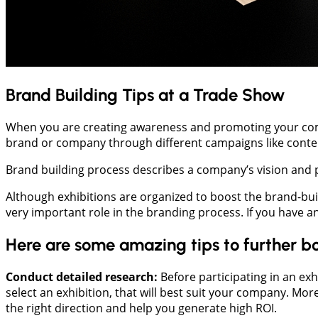
Brand Building Tips at a Trade Show
When you are creating awareness and promoting your compa
brand or company through different campaigns like content
Brand building process describes a company’s vision and po
Although exhibitions are organized to boost the brand-bu
very important role in the branding process. If you have an
Here are some amazing tips to further bo
Conduct detailed research:
Before participating in an exh
select an exhibition, that will best suit your company. Mo
the right direction and help you generate high ROI.