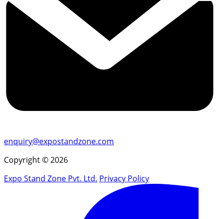
enquiry@expostandzone.com
Copyright © 2026
Expo Stand Zone Pvt. Ltd.
Privacy Policy