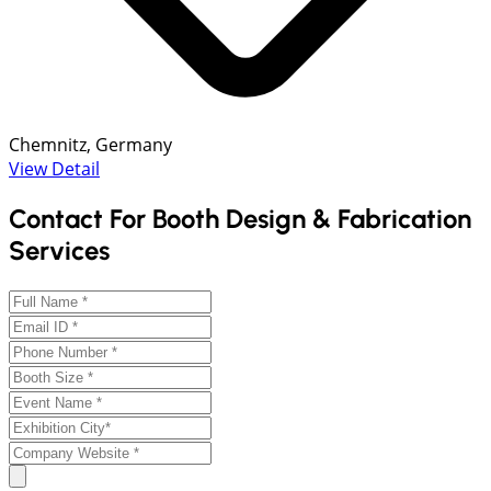
Chemnitz, Germany
View Detail
Contact For Booth Design & Fabrication
Services