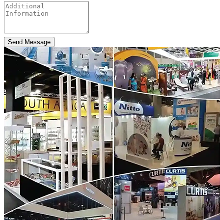
Send Message