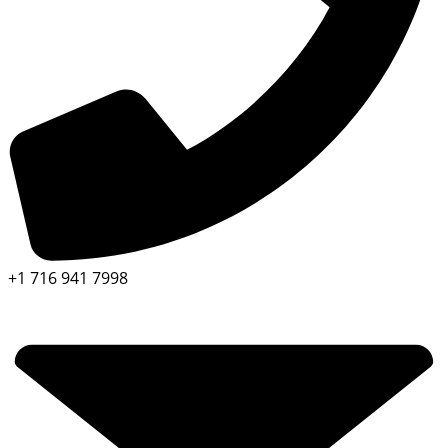
+1 716 941 7998