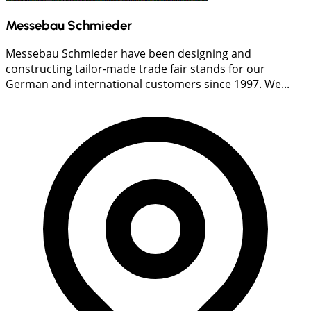
Messebau Schmieder
Messebau Schmieder have been designing and
constructing tailor-made trade fair stands for our
German and international customers since 1997. We...