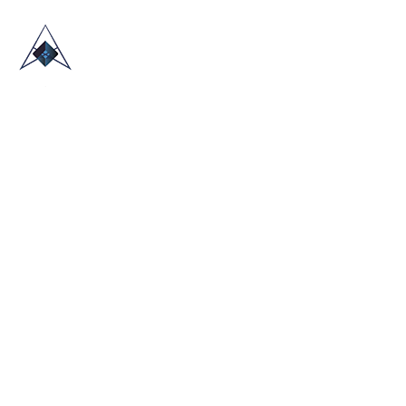
HOME
ABOUT US
TRADE SHOWS
BLOG
CONTACT