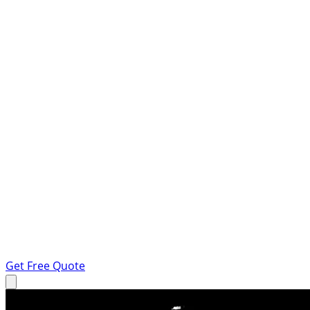
Get Free Quote