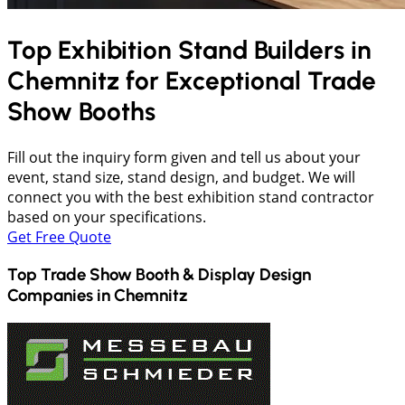
Top Exhibition Stand Builders in
Chemnitz
for Exceptional Trade
Show Booths
Fill out the inquiry form given and tell us about your
event, stand size, stand design, and budget. We will
connect you with the best exhibition stand contractor
based on your specifications.
Get Free Quote
Top Trade Show Booth & Display Design
Companies in
Chemnitz