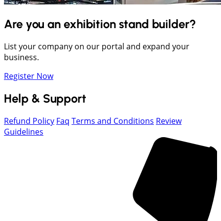
Are you an exhibition stand builder?
List your company on our portal and expand your
business.
Register Now
Help & Support
Refund Policy
Faq
Terms and Conditions
Review
Guidelines