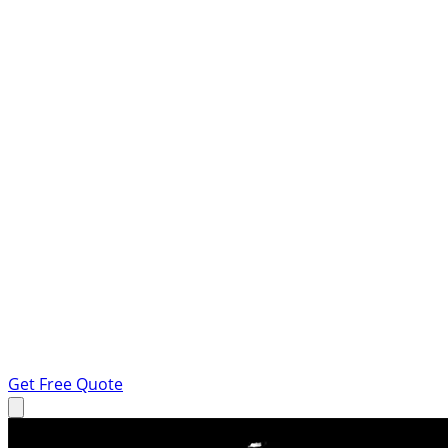
Get Free Quote