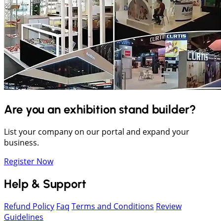
Are you an exhibition stand builder?
List your company on our portal and expand your
business.
Register Now
Help & Support
Refund Policy
Faq
Terms and Conditions
Review
Guidelines