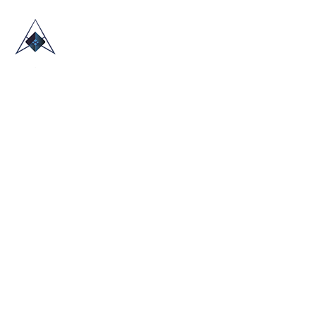
HOME
ABOUT US
TRADE SHOWS
BLOG
CONTACT