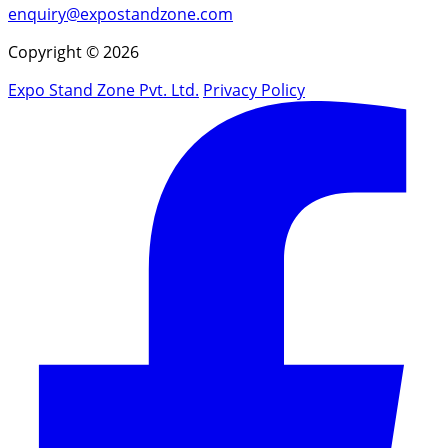
enquiry@expostandzone.com
Copyright © 2026
Expo Stand Zone Pvt. Ltd.
Privacy Policy