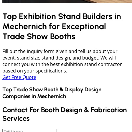
Top Exhibition Stand Builders in
Mechernich
for Exceptional
Trade Show Booths
Fill out the inquiry form given and tell us about your
event, stand size, stand design, and budget. We will
connect you with the best exhibition stand contractor
based on your specifications.
Get Free Quote
Top Trade Show Booth & Display Design
Companies in
Mechernich
Contact For Booth Design & Fabrication
Services