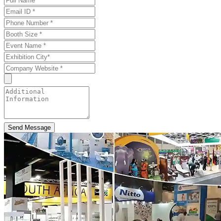
Send Message