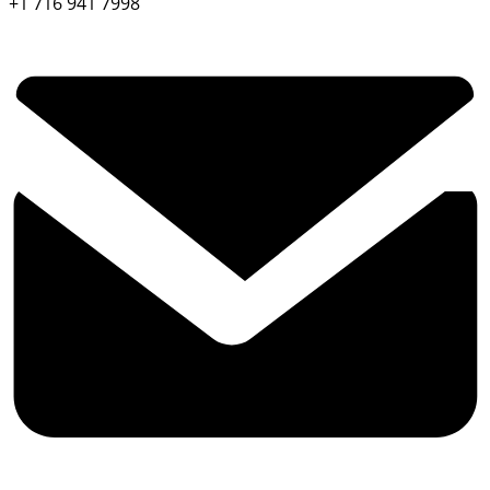
+1 716 941 7998