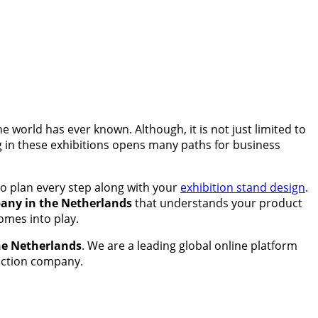
 world has ever known. Although, it is not just limited to
ng in these exhibitions opens many paths for business
to plan every step along with your
exhibition stand design
.
any in the Netherlands
that understands your product
omes into play.
the Netherlands
. We are a leading global online platform
ruction company.