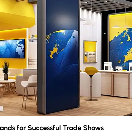
lands
for Successful Trade Shows