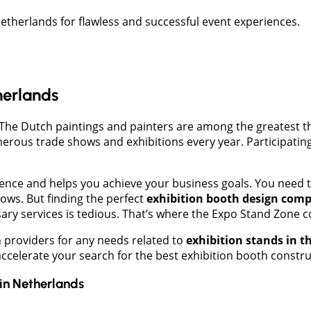
etherlands for flawless and successful event experiences.
herlands
The Dutch paintings and painters are among the greatest the
umerous trade shows and exhibitions every year. Participati
ience and helps you achieve your business goals. You need 
hows. But finding the perfect
exhibition booth design comp
sary services is tedious. That’s where the Expo Stand Zone c
 providers for any needs related to
exhibition stands in 
 accelerate your search for the best exhibition booth const
in
Netherlands