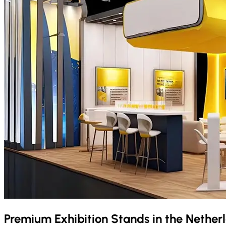
Premium Exhibition Stands in the
Nether