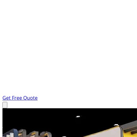
Get Free Quote