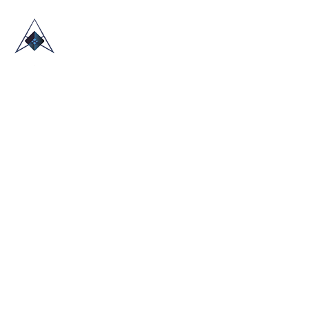
HOME
ABOUT US
TRADE SHOWS
BLOG
CONTACT