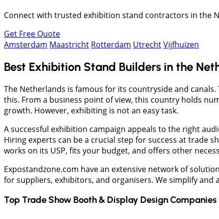
Connect with trusted exhibition stand contractors in the N
Get Free Quote
Amsterdam
Maastricht
Rotterdam
Utrecht
Vijfhuizen
Best Exhibition Stand Builders in the Net
The Netherlands is famous for its countryside and canals. 
this. From a business point of view, this country holds n
growth. However, exhibiting is not an easy task.
A successful exhibition campaign appeals to the right aud
Hiring experts can be a crucial step for success at trade s
works on its USP, fits your budget, and offers other neces
Expostandzone.com have an extensive network of solution
for suppliers, exhibitors, and organisers. We simplify and
Top Trade Show Booth & Display Design Companies 