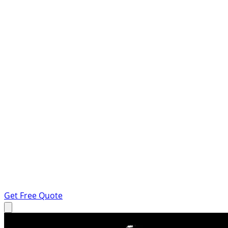
Get Free Quote