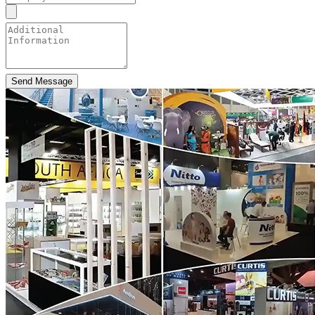
Send Message