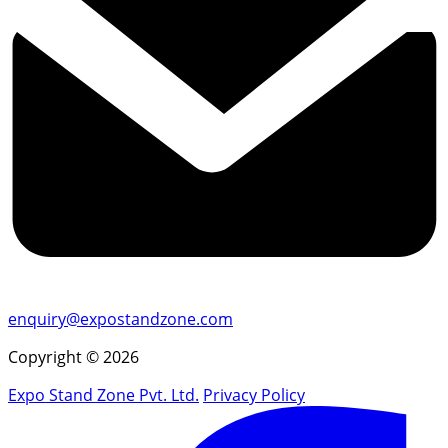
enquiry@expostandzone.com
Copyright © 2026
Expo Stand Zone Pvt. Ltd.
Privacy Policy