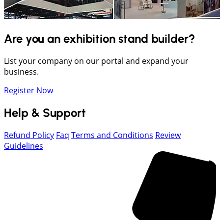
Are you an exhibition stand builder?
List your company on our portal and expand your
business.
Register Now
Help & Support
Refund Policy
Faq
Terms and Conditions
Review
Guidelines