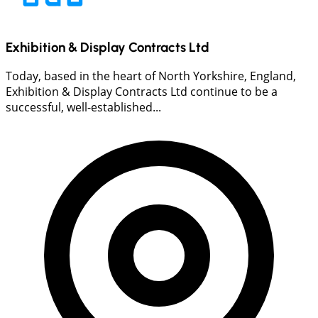
Exhibition & Display Contracts Ltd
Today, based in the heart of North Yorkshire, England,
Exhibition & Display Contracts Ltd continue to be a
successful, well-established...