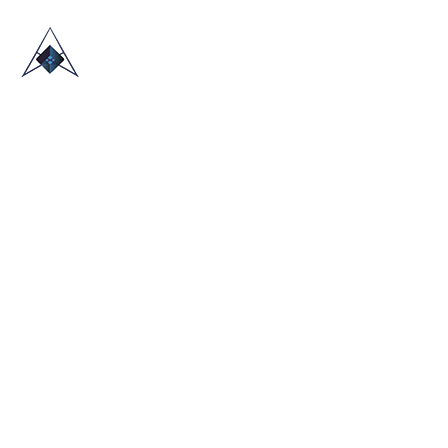
HOME
ABOUT US
TRADE SHOWS
BLOG
CONTACT