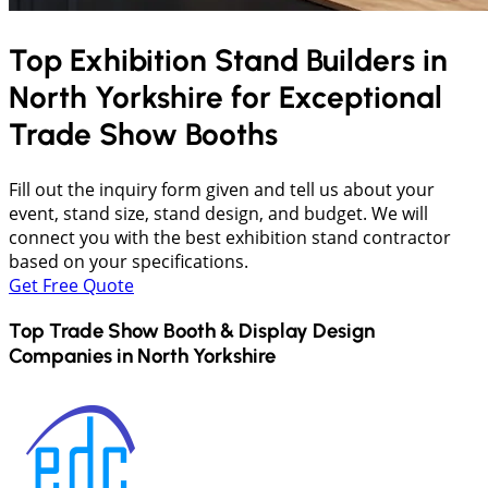
Top Exhibition Stand Builders in
North Yorkshire
for Exceptional
Trade Show Booths
Fill out the inquiry form given and tell us about your
event, stand size, stand design, and budget. We will
connect you with the best exhibition stand contractor
based on your specifications.
Get Free Quote
Top Trade Show Booth & Display Design
Companies in
North Yorkshire