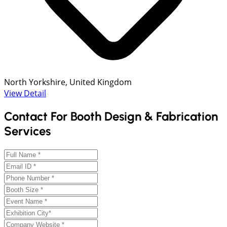
North Yorkshire, United Kingdom
View Detail
Contact For Booth Design & Fabrication
Services