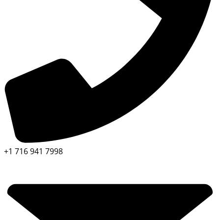
+1 716 941 7998