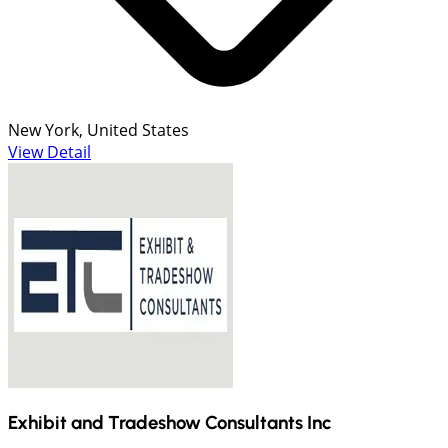
New York, United States
View Detail
Exhibit and Tradeshow Consultants Inc