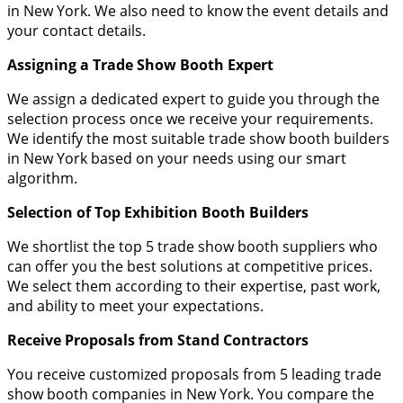
in New York. We also need to know the event details and
your contact details.
Assigning a Trade Show Booth Expert
We assign a dedicated expert to guide you through the
selection process once we receive your requirements.
We identify the most suitable trade show booth builders
in New York based on your needs using our smart
algorithm.
Selection of Top Exhibition Booth Builders
We shortlist the top 5 trade show booth suppliers who
can offer you the best solutions at competitive prices.
We select them according to their expertise, past work,
and ability to meet your expectations.
Receive Proposals from Stand Contractors
You receive customized proposals from 5 leading trade
show booth companies in New York. You compare the