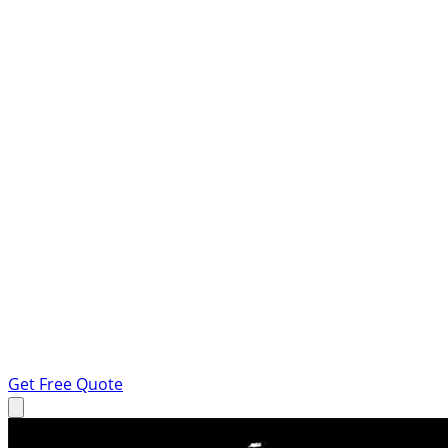
Get Free Quote