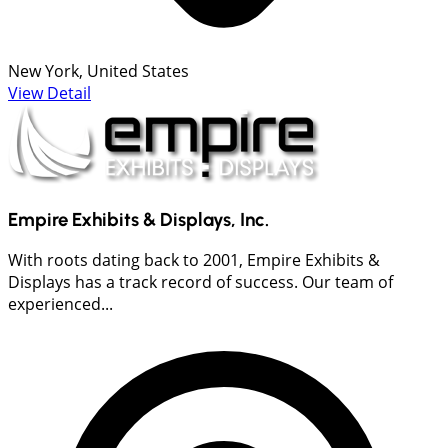
New York, United States
View Detail
Empire Exhibits & Displays, Inc.
With roots dating back to 2001, Empire Exhibits &
Displays has a track record of success. Our team of
experienced...