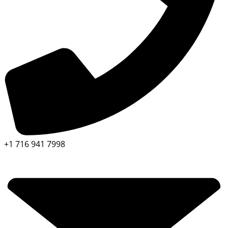
+1 716 941 7998