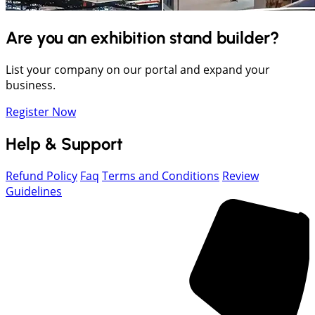
Are you an exhibition stand builder?
List your company on our portal and expand your
business.
Register Now
Help & Support
Refund Policy
Faq
Terms and Conditions
Review
Guidelines