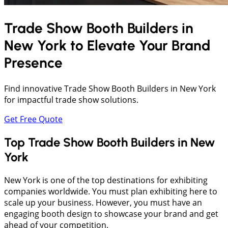
Trade Show Booth Builders in
New York
to Elevate Your Brand
Presence
Find innovative Trade Show Booth Builders in New York
for impactful trade show solutions.
Get Free Quote
Top Trade Show Booth Builders in New
York
New York is one of the top destinations for exhibiting
companies worldwide. You must plan exhibiting here to
scale up your business. However, you must have an
engaging booth design to showcase your brand and get
ahead of your competition.