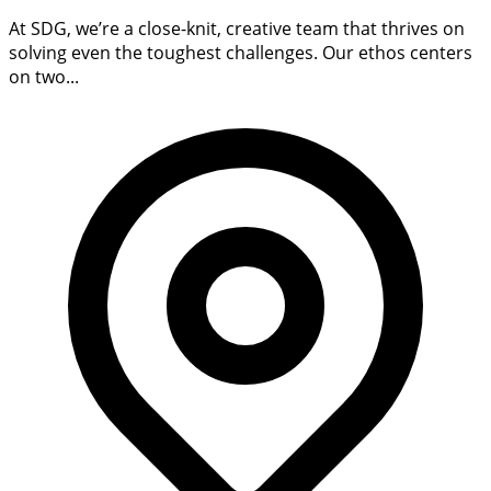
At SDG, we’re a close-knit, creative team that thrives on
solving even the toughest challenges. Our ethos centers
on two...