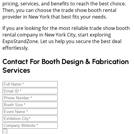
pricing, services, and benefits to reach the best choice.
Then, you can choose the trade show booth rental
provider in New York that best fits your needs.
If you are looking for the most reliable trade show booth
rental company in New York City, start exploring
ExpoStandZone. Let us help you secure the best deal
effortlessly.
Contact For Booth Design & Fabrication
Services