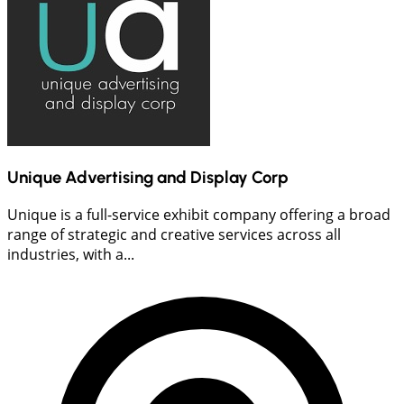
Unique Advertising and Display Corp
Unique is a full-service exhibit company offering a broad
range of strategic and creative services across all
industries, with a...