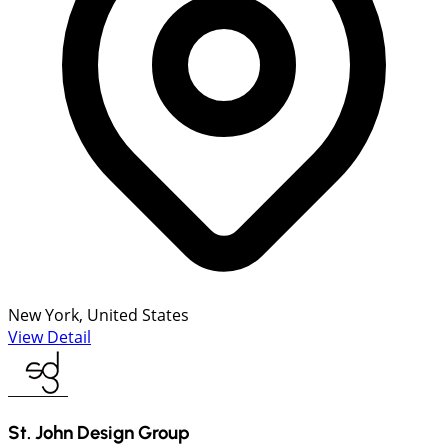
New York, United States
View Detail
St. John Design Group