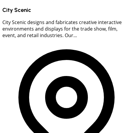
City Scenic
City Scenic designs and fabricates creative interactive
environments and displays for the trade show, film,
event, and retail industries. Our...