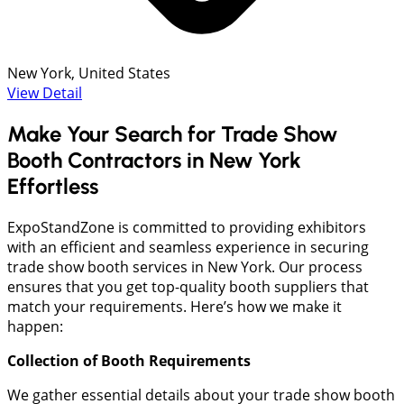
New York, United States
View Detail
Make Your Search for Trade Show
Booth Contractors in New York
Effortless
ExpoStandZone is committed to providing exhibitors
with an efficient and seamless experience in securing
trade show booth services in New York. Our process
ensures that you get top-quality booth suppliers that
match your requirements. Here’s how we make it
happen:
Collection of Booth Requirements
We gather essential details about your trade show booth