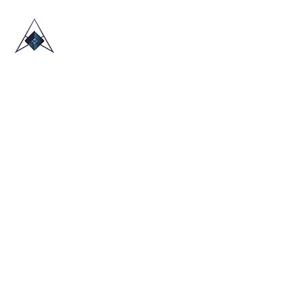
HOME
ABOUT US
TRADE SHOWS
BLOG
CONTACT