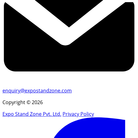
enquiry@expostandzone.com
Copyright © 2026
Expo Stand Zone Pvt. Ltd.
Privacy Policy