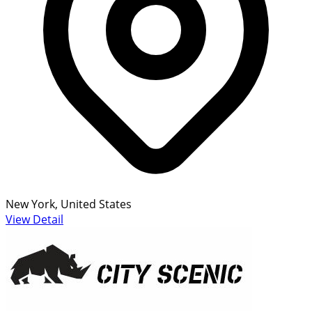
New York, United States
View Detail