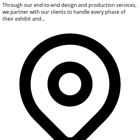
Through our end-to-end design and production services,
we partner with our clients to handle every phase of
their exhibit and...