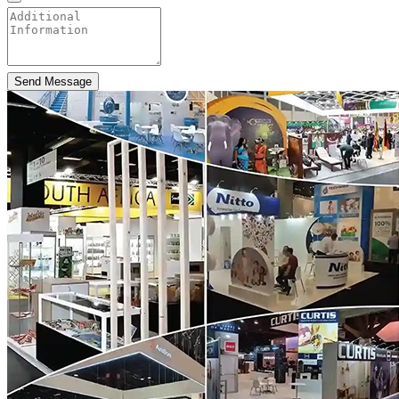
Send Message