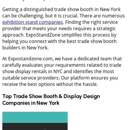
Getting a distinguished trade show booth in New York
can be challenging, but it is crucial. There are numerous
exhibition stand companies
. Finding the right service
provider that meets your needs requires a strategic
approach. ExpoStandZone simplifies this process by
helping you connect with the best trade show booth
builders in New York.
At Expostandzone.com, we have a dedicated team that
carefully evaluates your requirements related to trade
show display rentals in NYC and identifies the most
suitable service providers. Our platform ensures you
receive the best options without the hassle.
Top Trade Show Booth & Display Design
Companies in
New York