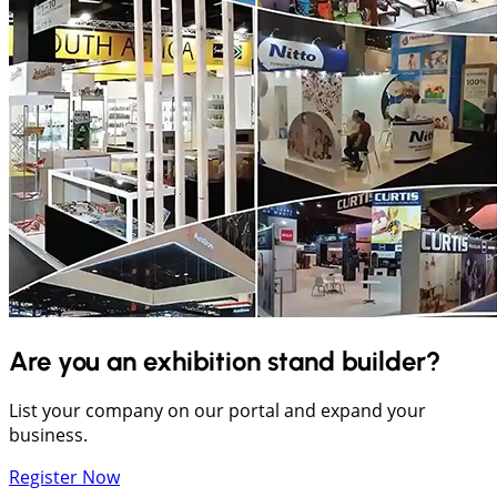
Are you an exhibition stand builder?
List your company on our portal and expand your
business.
Register Now