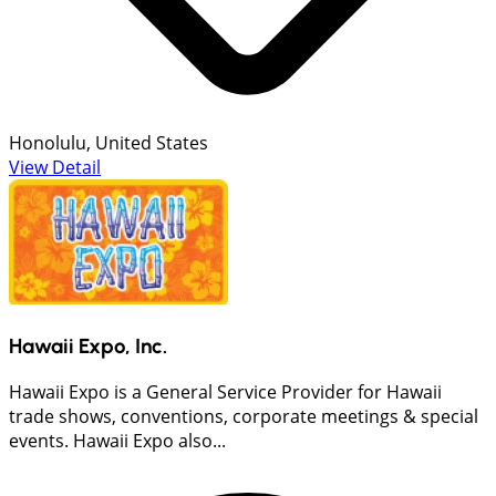
Honolulu, United States
View Detail
Hawaii Expo, Inc.
Hawaii Expo is a General Service Provider for Hawaii
trade shows, conventions, corporate meetings & special
events. Hawaii Expo also...