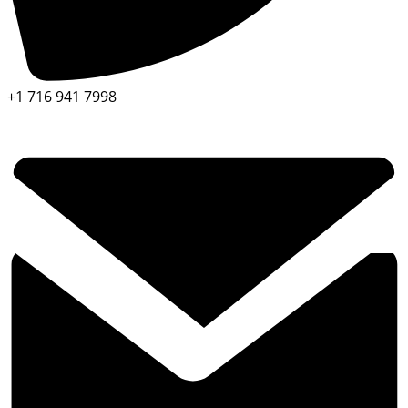
+1 716 941 7998