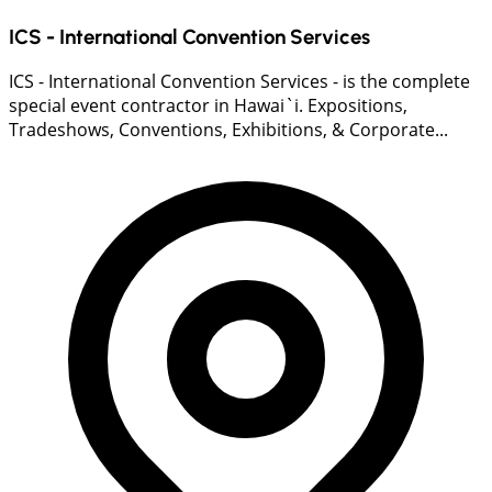
ICS - International Convention Services
ICS - International Convention Services - is the complete
special event contractor in Hawai`i. Expositions,
Tradeshows, Conventions, Exhibitions, & Corporate...