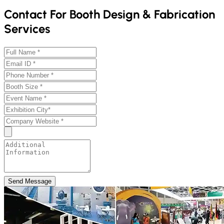
Contact For Booth Design & Fabrication
Services
Send Message