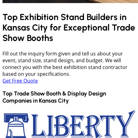
Top Exhibition Stand Builders in
Kansas City
for Exceptional Trade
Show Booths
Fill out the inquiry form given and tell us about your
event, stand size, stand design, and budget. We will
connect you with the best exhibition stand contractor
based on your specifications.
Get Free Quote
Top Trade Show Booth & Display Design
Companies in
Kansas City