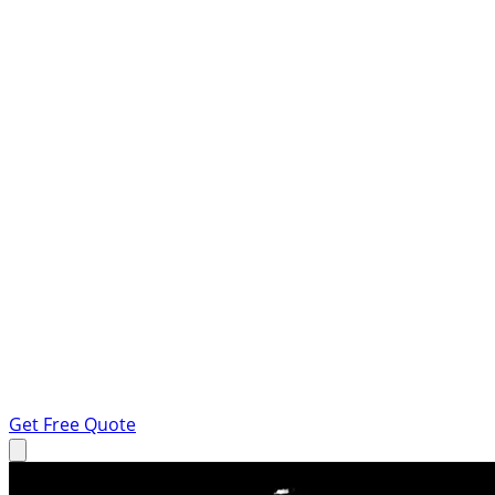
Get Free Quote