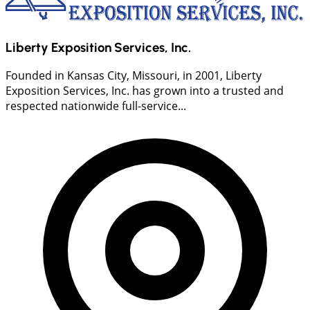
Liberty Exposition Services, Inc.
Founded in Kansas City, Missouri, in 2001, Liberty
Exposition Services, Inc. has grown into a trusted and
respected nationwide full-service...