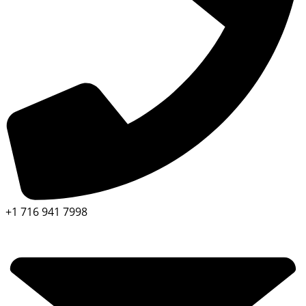
+1 716 941 7998