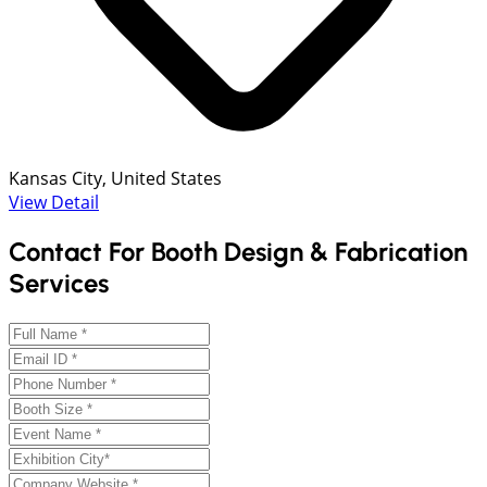
Kansas City, United States
View Detail
Contact For Booth Design & Fabrication
Services