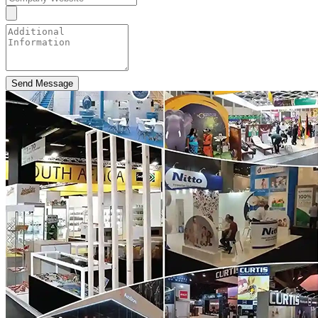
Send Message