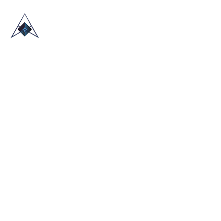
HOME
ABOUT US
TRADE SHOWS
BLOG
CONTACT