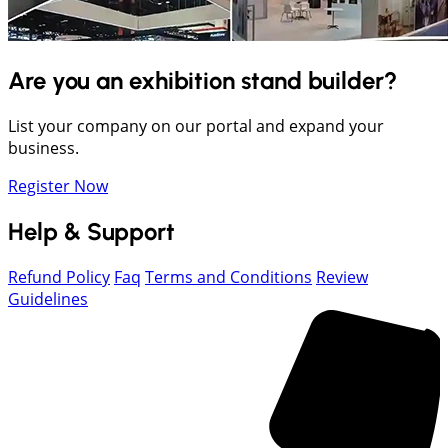
Are you an exhibition stand builder?
List your company on our portal and expand your
business.
Register Now
Help & Support
Refund Policy
Faq
Terms and Conditions
Review
Guidelines