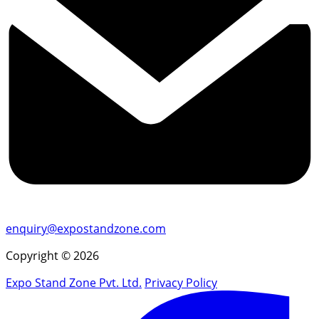
enquiry@expostandzone.com
Copyright © 2026
Expo Stand Zone Pvt. Ltd.
Privacy Policy